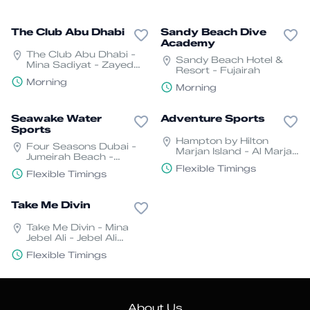
The Club Abu Dhabi
Sandy Beach Dive
Academy
The Club Abu Dhabi -
Sandy Beach Hotel &
Mina Sadiyat - Zayed
Resort - Fujairah
Port - Harbour - Abu
Morning
Dhabi
Morning
Seawake Water
Adventure Sports
Sports
Hampton by Hilton
Four Seasons Dubai -
Marjan Island - Al Marjan
Jumeirah Beach -
Is Blvd - Jazeerat Al
Jumeira St - Jumeirah -
Flexible Timings
Marjan - Ras Al Khaimah
Flexible Timings
Jumeirah 2 - Dubai
- United Arab Emirates
Take Me Divin
Take Me Divin - Mina
Jebel Ali - Jebel Ali
Freezone - Dubai
Flexible Timings
About Us