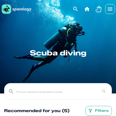
Scuba diving
Recommended for you (5)
Filters