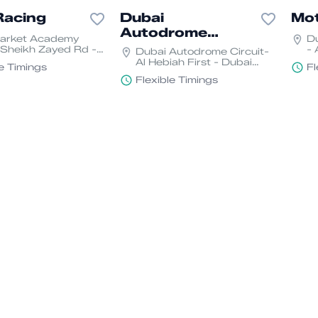
Racing
Dubai
Mo
Autodrome
Market Academy
D
Circuit
 Sheikh Zayed Rd -
- 
Dubai Autodrome Circuit-
uh - Al Sufouh 1 -
Mo
Al Hebiah First - Dubai
le Timings
Fl
Motor City - Dubai
Flexible Timings
dvisor
Adib sport
Geo
emy
academy
Mot
Kartdrome - Motor
Adib sport academy -
Du
Dubai, United Arab
Zayed Port - Freezone -
Mo
es
Abu Dhabi
le Timings
Flexible Timings
Fl
rrior
Karting Town
Karting Town- near
Sharjah golf and shooting
an Lotus Plaza Al
club - Sharjah
 Dubai
Flexible Timings
le Timings