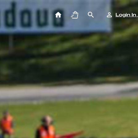
Login In