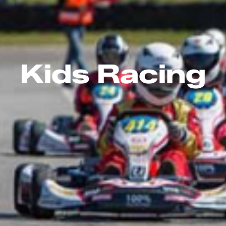
Kids Racing