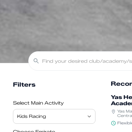
Recom
Filters
Yas He
Select Main Activity
Acad
Yas Mar
Central
Yas Isl
Flexib
Dhabi
Choose Emirate