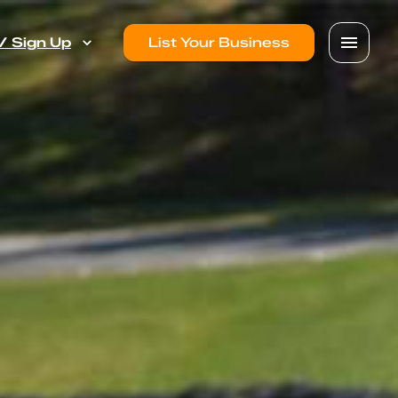
 / Sign Up
List Your Business