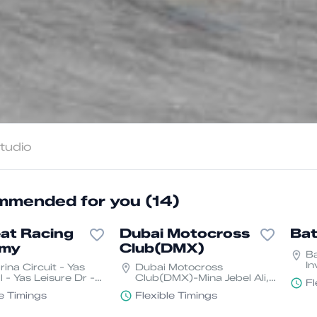
mended for you (14)
at Racing
Dubai Motocross
Bat
emy
Club(DMX)
Ba
In
ina Circuit - Yas
Dubai Motocross
D
 - Yas Leisure Dr -
Club(DMX)-Mina Jebel Ali,
Fl
and - YS1 - Abu
Dubai
le Timings
Flexible Timings