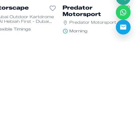
torscape
Predator
Motorsport
ubai Outdoor Kartdrome
Al Hebiah First - Dubai
Predator Motorsport
tor City - Dubai
exible Timings
Morning
rge Gibbons
Ekart Zabeel
orsport
Financial Center Rd -
Za'abeel - Dubai - United
bai Kartdrome - unit 2 -
Arab Emirates
tor City - Dubai
Flexible Timings
exible Timings