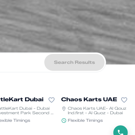
Search Results
tleKart Dubai
Chaos Karts UAE
ttleKart Dubai - Dubai
Chaos Karts UAE- Al Qouz
vestment Park Second -
Ind.first - Al Quoz - Dubai
ubai
exible Timings
Flexible Timings