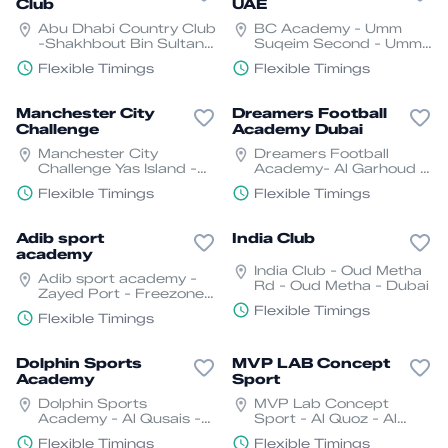
Club
UAE
Abu Dhabi Country Club
BC Academy - Umm
-Shakhbout Bin Sultan
Suqeim Second - Umm
St - Al Mushrif - W23 01
Suqeim 2 - Dubai
Flexible Timings
Flexible Timings
- Abu Dhabi
Manchester City
Dreamers Football
Challenge
Academy Dubai
Manchester City
Dreamers Football
Challenge Yas Island -
Academy- Al Garhoud -
YS1 - Abu Dhabi
Dubai
Flexible Timings
Flexible Timings
Adib sport
India Club
academy
India Club - Oud Metha
Adib sport academy -
Rd - Oud Metha - Dubai
Zayed Port - Freezone -
Abu Dhabi
Flexible Timings
Flexible Timings
Dolphin Sports
MVP LAB Concept
Academy
Sport
Dolphin Sports
MVP Lab Concept
Academy - Al Qusais -
Sport - Al Quoz - Al
Al Qusais 1 - Dubai
Quoz Industrial Area 3 -
Flexible Timings
Flexible Timings
Dubai