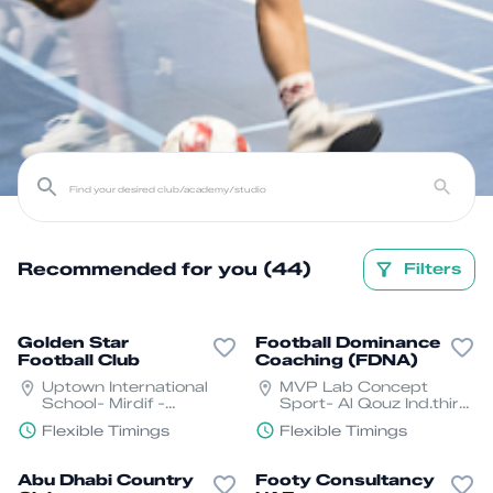
Recommended for you (44)
Filters
Golden Star
Football Dominance
Football Club
Coaching (FDNA)
Uptown International
MVP Lab Concept
School- Mirdif -
Sport- Al Qouz Ind.third
Shorooq - Dubai
- Al Quoz - Dubai
Flexible Timings
Flexible Timings
Abu Dhabi Country
Footy Consultancy