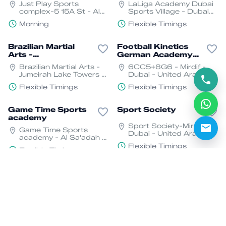
Just Play Sports
LaLiga Academy Dubai
complex-5 15A St - Al
Sports Village - Dubai
Quoz - Dubai
Sports City
Morning
Flexible Timings
Brazilian Martial
Football Kinetics
Arts -
German Academy
BMA(Capoeira )
UAE
Brazilian Martial Arts -
6CC5+8G6 - Mirdif -
Jumeirah Lake Towers -
Dubai - United Arab
Dubai
Emirates
Flexible Timings
Flexible Timings
Game Time Sports
Sport Society
academy
Sport Society-Mirdif -
Game Time Sports
Dubai - United Arab
academy - Al Sa'adah -
Emirates
Zone 1 - Abu Dhabi
Flexible Timings
Flexible Timings
Flip and Kick
Play American
Football in the UAE
Nad Al Sheba - Nad Al
GEMS World Academy-
Sheba 2 - Dubai
Al Barsha - Al Barsha
South - Dubai
Flexible Timings
Flexible Timings