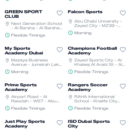
GREEN SPORT
Falcon Sports
CLUB
Abu Dhabi University -
Next Generation School
Zayed City - MZ39 -
- Al Barsha - Al Barsha
Abu Dhabi
3 - Dubai
Morning
Flexible Timings
My Sports
Champions Football
Academy Dubai
Academy
Mazaya Business
Zayed Sports City - Al
Avenue - Jumeirah Lake
Khaleej Al Arabi St - Al
Towers - Dubai
Rawdah - W57 - Abu
Morning
Flexible Timings
Dhabi
Prime Sports
Rangers Soccer
Academy
Academy
Airport Road - Al
RAHA International
Rawdah - W57 - Abu
School - Khalifa City
Dhabi
Campus, Abu Dhabi
Flexible Timings
Flexible Timings
Just Play Sports
ISD Dubai Sports
Academy
City