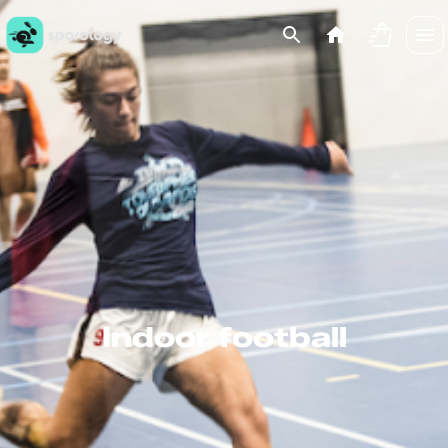
Indoor football