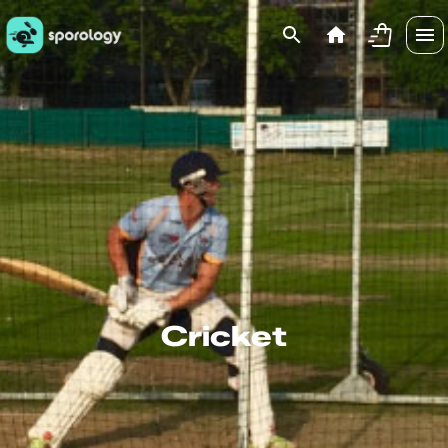
Cricket