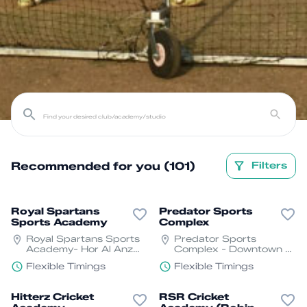
Recommended for you (101)
Filters
Royal Spartans
Predator Sports
Sports Academy
Complex
Royal Spartans Sports
Predator Sports
Academy- Hor Al Anz
Complex - Downtown -
East - Deira - Dubai
Dubai Fountain St - Al
Flexible Timings
Flexible Timings
Asayel St - Business
Bay - Dubai
Hitterz Cricket
RSR Cricket