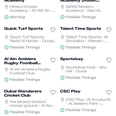
Academy
Academy (Robin
Sports Relations)
Hitterz Cricket
GEMS Modern
Academy - 12 11th St -
Academy - Nad Al
Oud Metha - Dubai
Sheba - Nad Al Sheba 3
Morning
Flexible Timings
- Dubai
Quick Turf Sports
Talent Time Sports
Quick Turf Sports-
Talent Time Sports- Al
Nadd Al Hamar - Dubai
Ghubaiba - Halwan -
- United Arab Emirates
Sharjah
Flexible Timings
Flexible Timings
Al Ain Amblers
Sportsbay
Rugby Football
Club
Sportsbay Club - abu
Al Ain Amblers Rugby
hail - Dubai
Football Club
Flexible Timings
Flexible Timings
Dubai Wanderers
CSC Play
Cricket Club
CSC Play- Al Arouba St
the sevens stadium
- Al Jazeera Park -
cricket ground - Al Ain
Sharjah
Road, E66 - Dubai
Flexible Timings
Flexible Timings