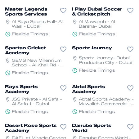
Master Legends
I Play Dubai Soccer
Sports Services
& Cricket pitch
Al Raya Sports Hall- Al
Al Mawakeb - Al
Wasl - Dubai
Barsha- Dubai
Flexible Timings
Flexible Timings
Spartan Cricket
Sportz Journey
Academy
Sportz Journey- Dubai
GEMS New Millennium
Production City - Dubai
School - Al Khail Rd -
Dubai
Flexible Timings
Flexible Timings
Rays Sports
Abtal Sports
Academy
Academy
JSS Private - Al Safa -
Abtal Sports Academy -
Al Safa 1 - Dubai
Muwaileh Commercial -
Industrial Area - Sharjah
Flexible Timings
Flexible Timings
Desert Rose Sports
Danube Sports
Academy
World
DAFL at Miracle Garden
Danube Sports World -