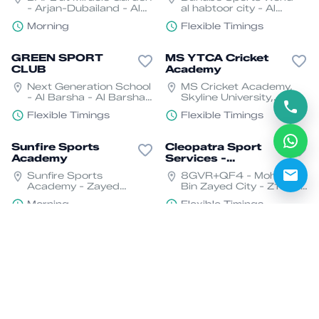
- Arjan-Dubailand - Al
al habtoor city - Al
Barsha South - Dubai
Meydan Rd - Business
Morning
Flexible Timings
Bay - Dubai
GREEN SPORT
MS YTCA Cricket
CLUB
Academy
Next Generation School
MS Cricket Academy,
- Al Barsha - Al Barsha
Skyline University,
3 - Dubai
Sharjah, UAE.
Flexible Timings
Flexible Timings
Sunfire Sports
Cleopatra Sport
Academy
Services -
Mohamed Bin
Sunfire Sports
8GVR+QF4 - Mohamed
Zayed City
Academy - Zayed
Bin Zayed City - Z17 01
Sports City - Al
- Abu Dhabi
Morning
Flexible Timings
Rawdah- Abu Dhabi
Zayed Sports City
Abu Dhabi Cricket &
Sports Hub
Airport Road - Al
Cricket & Sports Hub -
Rawdah - W57 - Abu
Khalifa City - SW17 01 -
Dhabi
Abu Dhabi - United
Flexible Timings
Flexible Timings
Arab Emirates