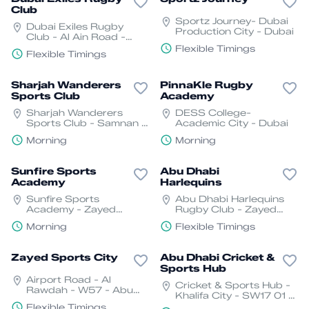
Club
Sportz Journey- Dubai
Dubai Exiles Rugby
Production City - Dubai
Club - Al Ain Road -
E66 - Dubai - United
Flexible Timings
Flexible Timings
Arab Emirates
Sharjah Wanderers
PinnaKle Rugby
Sports Club
Academy
Sharjah Wanderers
DESS College-
Sports Club - Samnan -
Academic City - Dubai
Halwan - Sharjah
Morning
Morning
Sunfire Sports
Abu Dhabi
Academy
Harlequins
Sunfire Sports
Abu Dhabi Harlequins
Academy - Zayed
Rugby Club - Zayed
Sports City - Al
Sports City- Abu Dhabi
Morning
Flexible Timings
Rawdah- Abu Dhabi
Zayed Sports City
Abu Dhabi Cricket &
Sports Hub
Airport Road - Al
Cricket & Sports Hub -
Rawdah - W57 - Abu
Khalifa City - SW17 01 -
Dhabi
Abu Dhabi - United
Flexible Timings