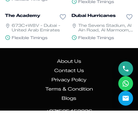
Flexible Timings
Arab Emirates
The Academy
Dubai Hurricanes
673C+W8V - Dubai -
The Sevens Stadium, Al
United Arab Emirates
Ain Road, Al Marmoom,
Dubai
Flexible Timings
Flexible Timings
About Us
Contact Us
Privacy Policy
Terms & Condition
Blogs
+971585452826
info@sporologyapp.com