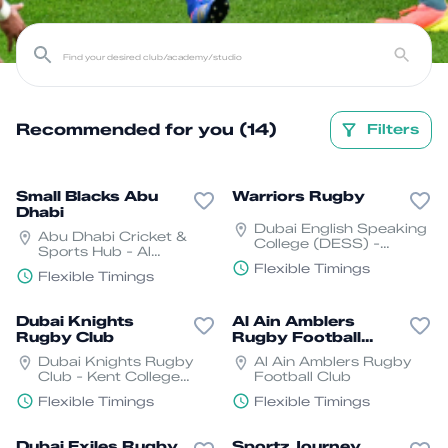
Recommended for you (14)
Filters
Small Blacks Abu
Warriors Rugby
Dhabi
Dubai English Speaking
Abu Dhabi Cricket &
College (DESS) -
Sports Hub - Al
Academic City - Dubai
Mabrouk St - Khalifa
Flexible Timings
Flexible Timings
City - SW17 01 - Abu
Dhabi
Dubai Knights
Al Ain Amblers
Rugby Club
Rugby Football
Club
Dubai Knights Rugby
Al Ain Amblers Rugby
Club - Kent College
Football Club
Dubai - Nad Al Sheba -
Flexible Timings
Flexible Timings
Dubai
Dubai Exiles Rugby
Sportz Journey