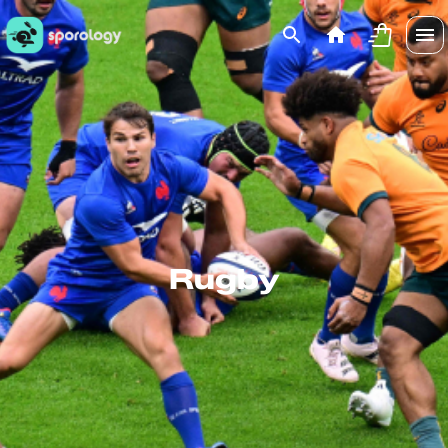
Rugby