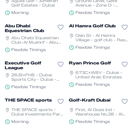
Aguila Golf - Jumeirah
Ground Level, Gate
Golf Estates - Dubai
Avenue - Zone D -
Trade Centre - DIFC -
Morning
Flexible Timings
Dubai
Abu Dhabi
Al Hamra Golf Club
Equestrian Club
Oslo St - Al Hamra
Abu Dhabi Equestrian
Village - golf club - Ras
Club-Al Mushrif - Abu
Al Khaimah
Dhabi
Flexible Timings
Flexible Timings
Executive Golf
Ryan Prince Golf
League
673C+W8V - Dubai -
26J9+FH8 - Dubai
United Arab Emirates
Sports City - Dubai -
United Arab Emirates
Flexible Timings
Flexible Timings
THE SPACE sports
Golf-Kraft Dubai
THE SPACE sports -
First, Al Goze Ind -
Dubai Investments Park
Warehouse No.38 - Al
- Dubai - United Arab
Quoz - Dubai - United
Morning
Flexible Timings
Emirates
Arab Emirates