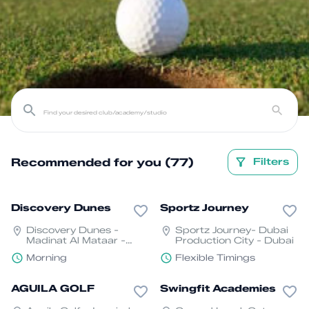
Recommended for you (77)
Filters
Discovery Dunes
Sportz Journey
Discovery Dunes -
Sportz Journey- Dubai
Madinat Al Mataar -
Production City - Dubai
Dubai South - Dubai
Morning
Flexible Timings
AGUILA GOLF
Swingfit Academies