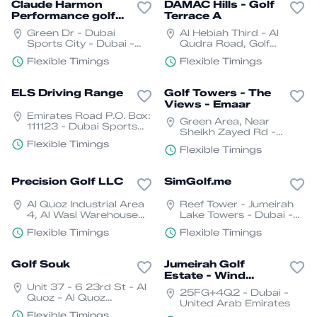
Claude Harmon
DAMAC Hills - Golf
Performance golf
Terrace A
Academy Dubai.
Green Dr - Dubai
Al Hebiah Third - Al
Sports City - Dubai -
Qudra Road, Golf
United Arab Emirates
Veduta at DAMAC Hills -
Flexible Timings
Flexible Timings
داماك هيلز - دبي - United
Arab Emirates
ELS Driving Range
Golf Towers - The
Views - Emaar
Emirates Road P.O. Box:
Green Area, Near
111123 - Dubai Sports
Sheikh Zayed Rd -
City - Dubai - United
Canal Villas - The
Flexible Timings
Arab Emirates
Flexible Timings
Greens - Dubai - United
Arab Emirates
Precision Golf LLC
SimGolf.me
Al Quoz Industrial Area
Reef Tower - Jumeirah
4, Al Wasl Warehouse
Lake Towers - Dubai -
Complex, Unit 19, Dubai
United Arab Emirates
Flexible Timings
Flexible Timings
- القوز - منطقة القوز الصناعية
4 - دبي - United Arab
Emirates
Golf Souk
Jumeirah Golf
Estate - Wind
Unit 37 - 6 23rd St - Al
Course
25FG+4Q2 - Dubai -
Quoz - Al Quoz
United Arab Emirates
Industrial Area 3 - Dubai
Flexible Timings