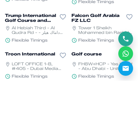
- United Arab Emirates
Flexible Timings
Trump International
Falcon Golf Arabia
Golf Course and
FZ LLC
Clubhouse
Al Hebiah Third - Al
Tower 1 Sheikh
Qudra Rd - داماك هيلز -
Mohammed bin Rashid
دبي - United Arab
Blvd - Downtown Dubai
Flexible Timings
Flexible Timings
Emirates
- Dubai - United Arab
Emirates
Troon International
Golf course
LOFT OFFICE 1-B,
FH8W+HCP - Yas Island
#405 - Dubai Media
- Abu Dhabi - United
City - الصفوح - Dubai
Arab Emirates
Flexible Timings
Flexible Timings
Media City - دبي - United
Arab Emirates
Yas Acres Golf &
Hotel Fairmont
Country Club
Ajman Golf Course
ياس شرق، - Yas Island -
Sheikh Humaid Bin
Yas North - Abu Dhabi -
Rashid Al Nuaimi Street
United Arab Emirates
- Al Nakhil - Al Rumailah
Flexible Timings
Flexible Timings
1 - Ajman - United Arab
Emirates
Arabian Rances
Golf Oasis Dubai
Golf Club Par 3