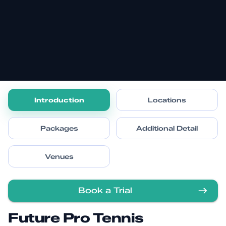
Introduction
Locations
Packages
Additional Detail
Venues
Book a Trial
Future Pro Tennis