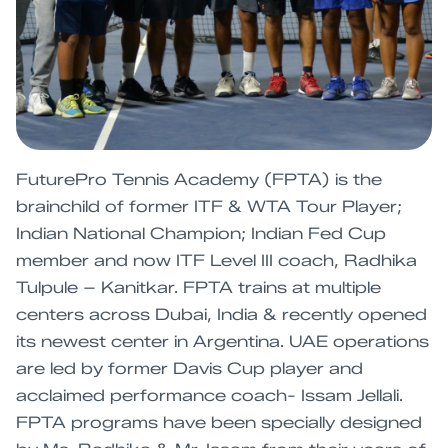
FuturePro Tennis Academy (FPTA) is the
brainchild of former ITF & WTA Tour Player;
Indian National Champion; Indian Fed Cup
member and now ITF Level III coach, Radhika
Tulpule – Kanitkar. FPTA trains at multiple
centers across Dubai, India & recently opened
its newest center in Argentina. UAE operations
are led by former Davis Cup player and
acclaimed performance coach- Issam Jellali.
FPTA programs have been specially designed