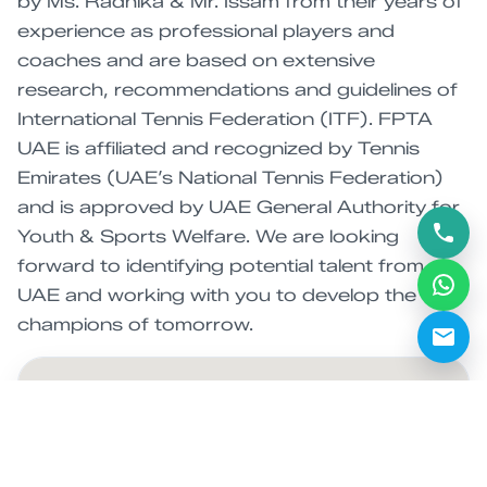
by Ms. Radhika & Mr. Issam from their years of
experience as professional players and
coaches and are based on extensive
research, recommendations and guidelines of
International Tennis Federation (ITF). FPTA
UAE is affiliated and recognized by Tennis
Emirates (UAE’s National Tennis Federation)
and is approved by UAE General Authority for
Youth & Sports Welfare. We are looking
forward to identifying potential talent from
UAE and working with you to develop the
champions of tomorrow.