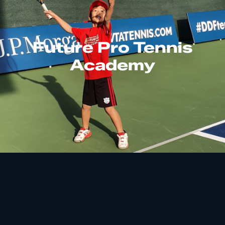
Future Pro Tennis
Academy