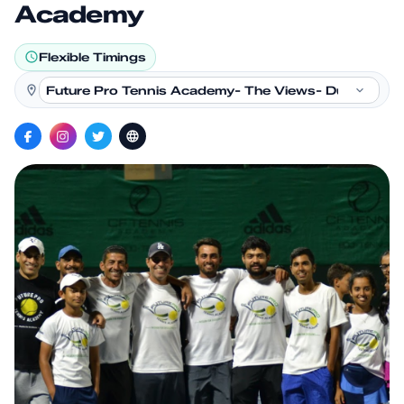
Academy
Flexible Timings