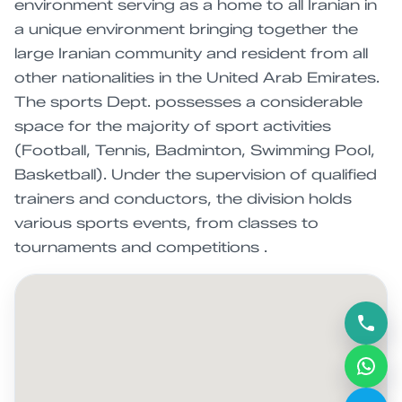
environment serving as a home to all Iranian in
a unique environment bringing together the
large Iranian community and resident from all
other nationalities in the United Arab Emirates.
The sports Dept. possesses a considerable
space for the majority of sport activities
(Football, Tennis, Badminton, Swimming Pool,
Basketball). Under the supervision of qualified
trainers and conductors, the division holds
various sports events, from classes to
tournaments and competitions .