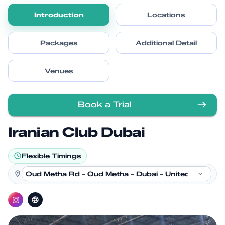
Introduction
Locations
Packages
Additional Detail
Venues
Book a Trial
Iranian Club Dubai
Flexible Timings