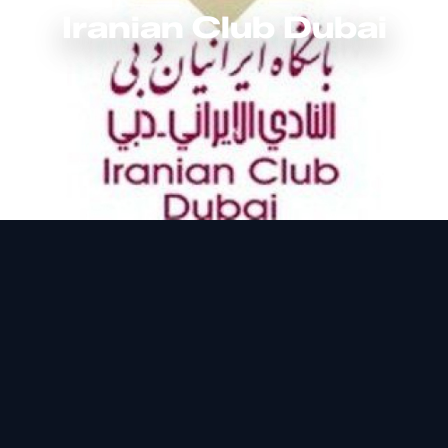
Iranian Club Dubai