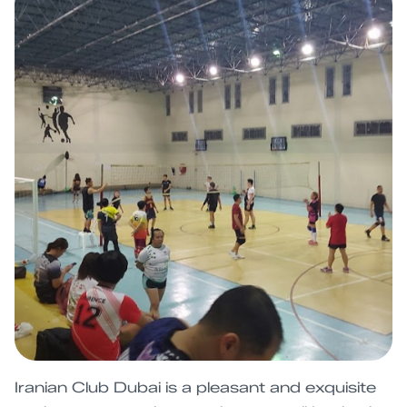
Iranian Club Dubai is a pleasant and exquisite