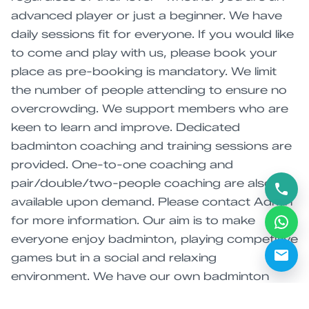
advanced player or just a beginner. We have
daily sessions fit for everyone. If you would like
to come and play with us, please book your
place as pre-booking is mandatory. We limit
the number of people attending to ensure no
overcrowding. We support members who are
keen to learn and improve. Dedicated
badminton coaching and training sessions are
provided. One-to-one coaching and
pair/double/two-people coaching are also
available upon demand. Please contact Admin
for more information. Our aim is to make
everyone enjoy badminton, playing competitive
games but in a social and relaxing
environment. We have our own badminton
tournament every year. Please follow us on