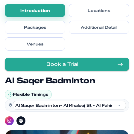
Introduction
Locations
Packages
Additional Detail
Venues
Book a Trial
Al Saqer Badminton
Flexible Timings