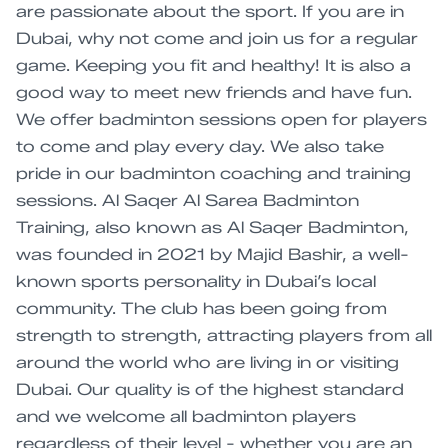
are passionate about the sport. If you are in
Dubai, why not come and join us for a regular
game. Keeping you fit and healthy! It is also a
good way to meet new friends and have fun.
We offer badminton sessions open for players
to come and play every day. We also take
pride in our badminton coaching and training
sessions. Al Saqer Al Sarea Badminton
Training, also known as Al Saqer Badminton,
was founded in 2021 by Majid Bashir, a well-
known sports personality in Dubai’s local
community. The club has been going from
strength to strength, attracting players from all
around the world who are living in or visiting
Dubai. Our quality is of the highest standard
and we welcome all badminton players
regardless of their level - whether you are an