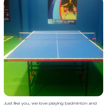
Just like you, we love playing badminton and