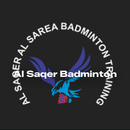
Al Saqer Badminton