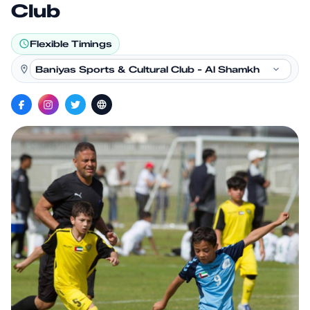
Club
Flexible Timings