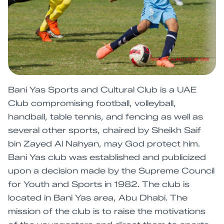
Bani Yas Sports and Cultural Club is a UAE
Club compromising football, volleyball,
handball, table tennis, and fencing as well as
several other sports, chaired by Sheikh Saif
bin Zayed Al Nahyan, may God protect him.
Bani Yas club was established and publicized
upon a decision made by the Supreme Council
for Youth and Sports in 1982. The club is
located in Bani Yas area, Abu Dhabi. The
mission of the club is to raise the motivations