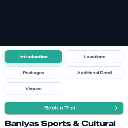
Introduction
Locations
Packages
Additional Detail
Venues
Book a Trial
Baniyas Sports & Cultural