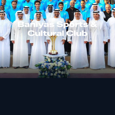
Baniyas Sports &
Cultural Club