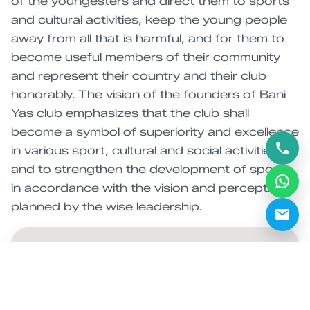
of the youngesters and direct them to sports
and cultural activities, keep the young people
away from all that is harmful, and for them to
become useful members of their community
and represent their country and their club
honorably. The vision of the founders of Bani
Yas club emphasizes that the club shall
become a symbol of superiority and excellence
in various sport, cultural and social activities,
and to strengthen the development of sports
in accordance with the vision and perception
planned by the wise leadership.