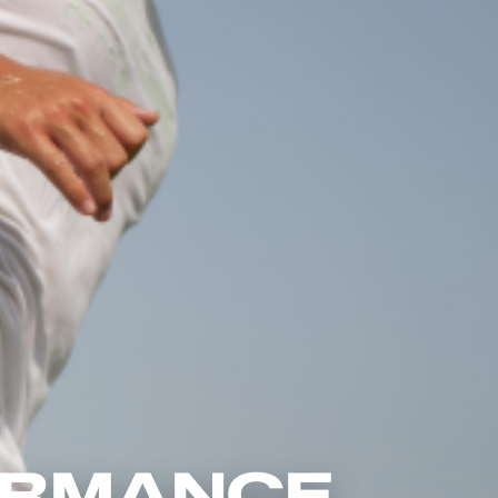
ORMANCE