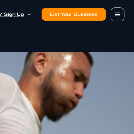
 / Sign Up
List Your Business