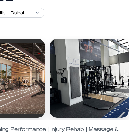
ning Performance | Injury Rehab | Massage &