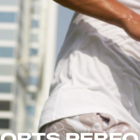
SPORTS PERF