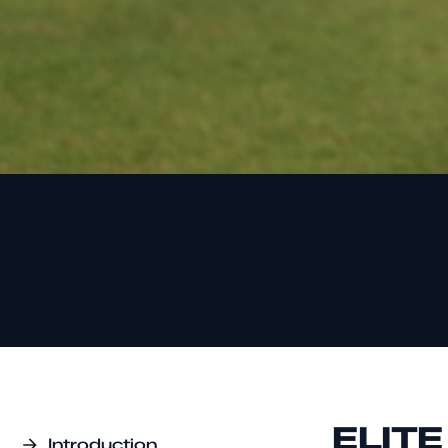
ELIT
Introduction