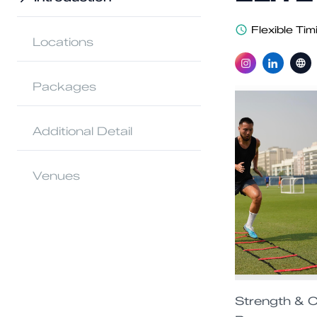
Flexible Tim
Locations
Packages
Additional Detail
Venues
Strength & C