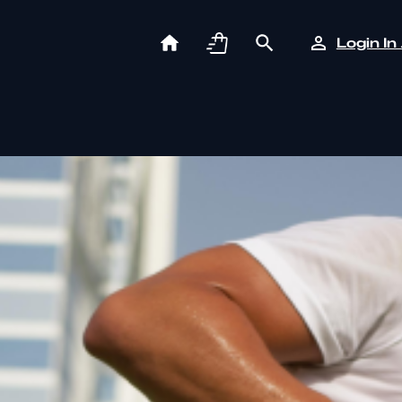
Login In