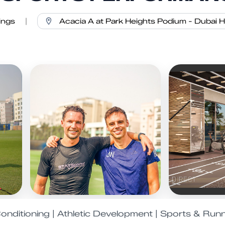
ings
|
onditioning | Athletic Development | Sports & Run