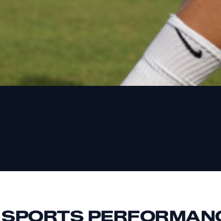
E SPORTS PERFORMAN