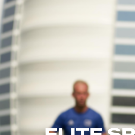
ELITE 