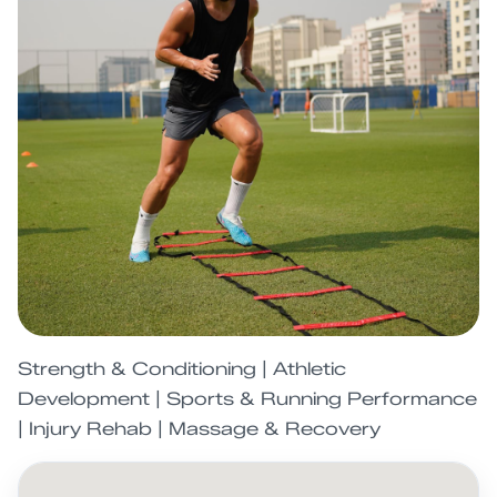
Strength & Conditioning | Athletic
Development | Sports & Running Performance
| Injury Rehab | Massage & Recovery