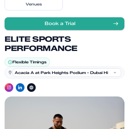
Venues
Book a Trial
ELITE SPORTS
PERFORMANCE
Flexible Timings