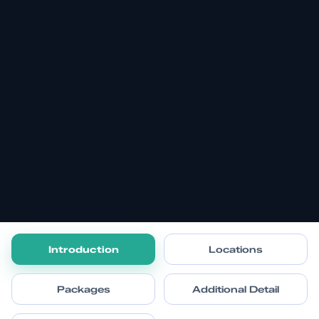
Introduction
Locations
Packages
Additional Detail