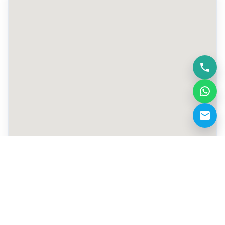
+971 4 770 4323