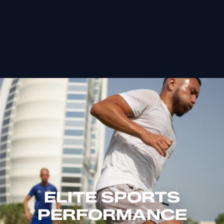
ELITE SPORTS
PERFORMANCE