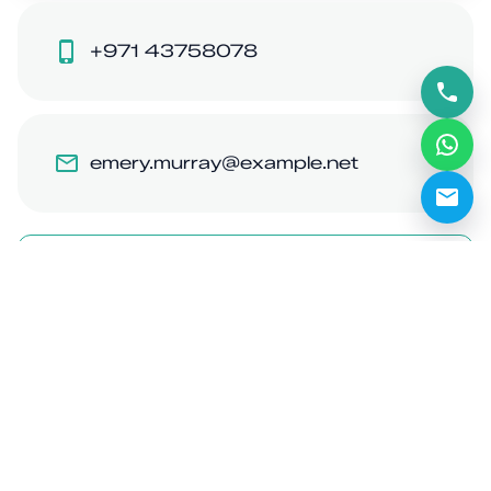
+971 43758078
emery.murray@example.net
Like
Share
Share on WhatsApp