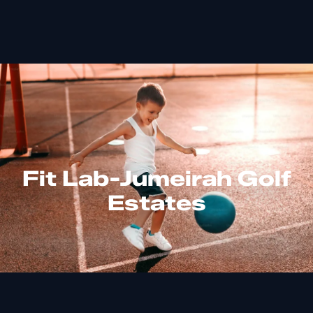
Fit Lab-Jumeirah Golf
Estates