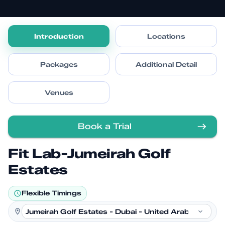
Introduction
Locations
Packages
Additional Detail
Venues
Book a Trial
Fit Lab-Jumeirah Golf
Estates
Flexible Timings