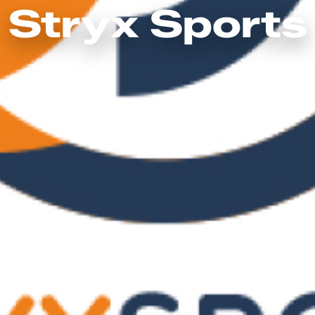
Stryx Sports