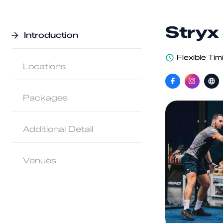
Stryx
Introduction
Flexible Tim
Locations
Packages
Additional Detail
Venues