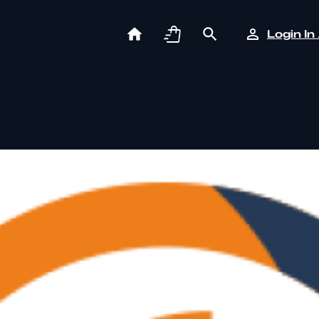
Login In