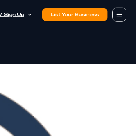
 / Sign Up
List Your Business