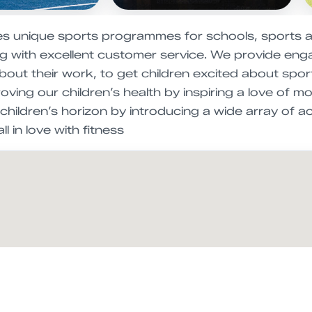
es unique sports programmes for schools, sports 
ing with excellent customer service. We provide enga
out their work, to get children excited about sports
ving our children’s health by inspiring a love of 
hildren’s horizon by introducing a wide array of ac
l in love with fitness