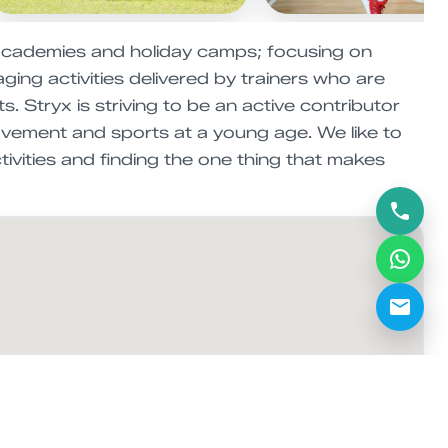
academies and holiday camps; focusing on
ging activities delivered by trainers who are
. Stryx is striving to be an active contributor
movement and sports at a young age. We like to
tivities and finding the one thing that makes