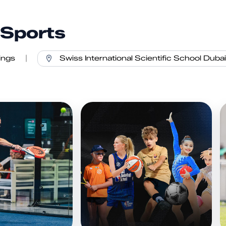
 Sports
ings
|