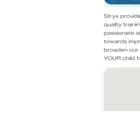
Stryx provid
quality train
passionate ab
towards impro
broaden our c
YOUR child fal