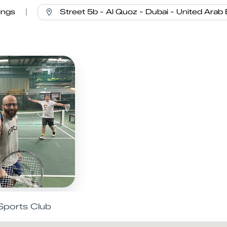
ings
|
Sports Club