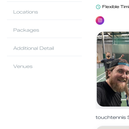
Flexible Tim
Locations
Packages
Additional Detail
Venues
touchtennis 