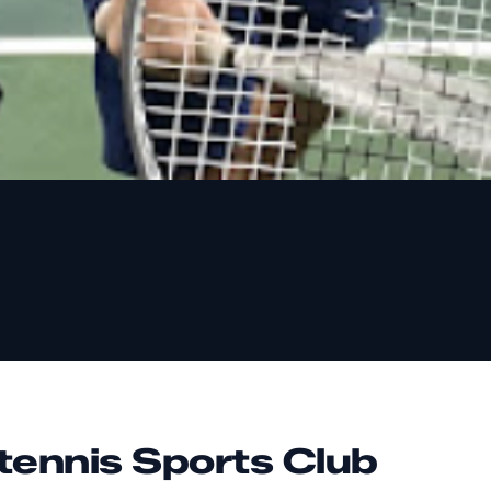
tennis Sports Club