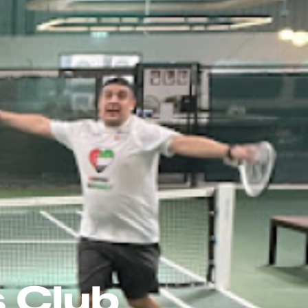
s Club