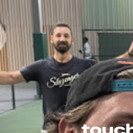
touch