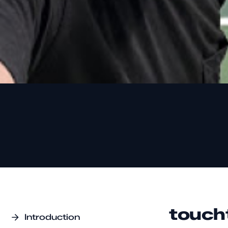
touch
Introduction