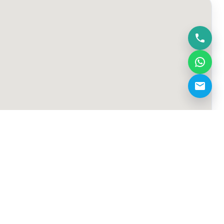
hello@touchtennissportsclub.com