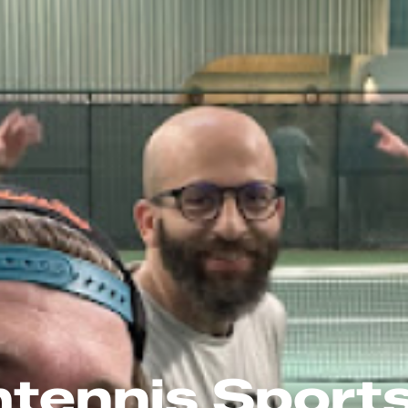
tennis Sport