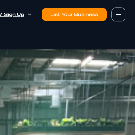
 / Sign Up
List Your Business