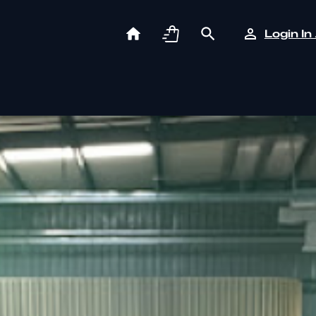
Login In