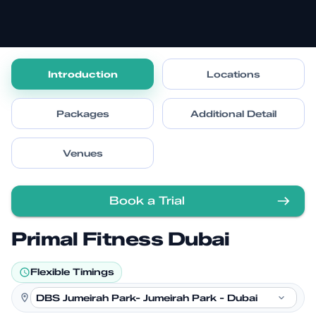
Introduction
Locations
Packages
Additional Detail
Venues
Book a Trial
Primal Fitness Dubai
Flexible Timings