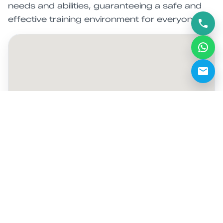
needs and abilities, guaranteeing a safe and
effective training environment for everyone.