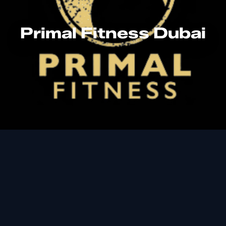
Primal Fitness Dubai