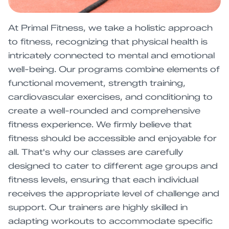
At Primal Fitness, we take a holistic approach
to fitness, recognizing that physical health is
intricately connected to mental and emotional
well-being. Our programs combine elements of
functional movement, strength training,
cardiovascular exercises, and conditioning to
create a well-rounded and comprehensive
fitness experience. We firmly believe that
fitness should be accessible and enjoyable for
all. That's why our classes are carefully
designed to cater to different age groups and
fitness levels, ensuring that each individual
receives the appropriate level of challenge and
support. Our trainers are highly skilled in
adapting workouts to accommodate specific