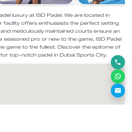
adel luxury at ISD Padel. We are located in
facility offers enthusiasts the perfect setting
es and meticulously maintained courts ensure an
re a seasoned pro or new to the game, ISD Padel
the game to the fullest. Discover the epitome of
 for top-notch padel in Dubai Sports City.