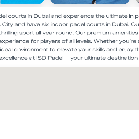
l courts in Dubai and experience the ultimate in p
City and have six indoor padel courts in Dubai. Our 
 thrilling sport all year round. Our premium ameniti
experience for players of all levels. Whether you’
ideal environment to elevate your skills and enjoy 
excellence at ISD Padel – your ultimate destination