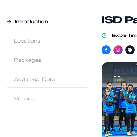
ISD P
Introduction
Flexible Tim
Locations
Packages
Additional Detail
Venues