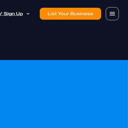
 / Sign Up
List Your Business