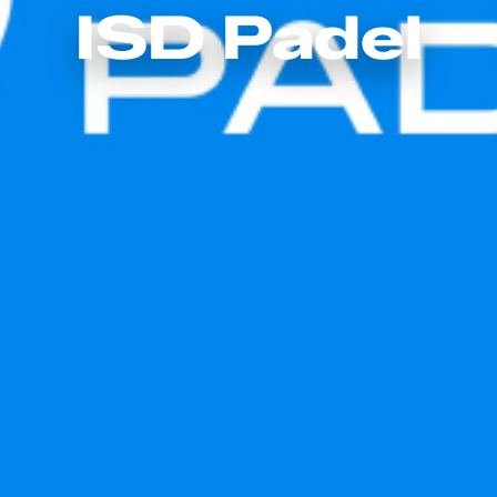
ISD Padel