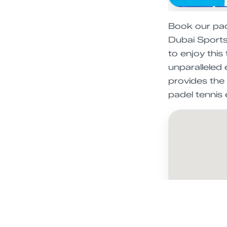
Book our pade
Dubai Sports 
to enjoy this
unparalleled 
provides the 
padel tennis 