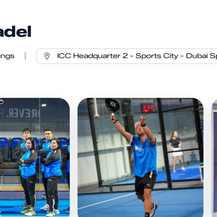
adel
ings
|