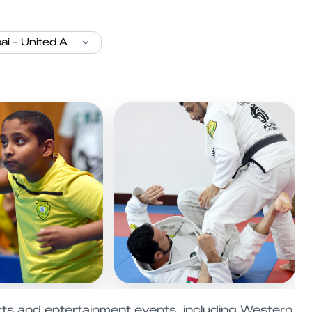
ts and entertainment events, including Western