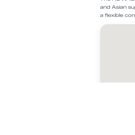
and Asian sup
a flexible c