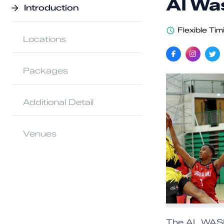
Al Wa
Introduction
Flexible Tim
Locations
Packages
Additional Detail
Venues
The AL WASL 