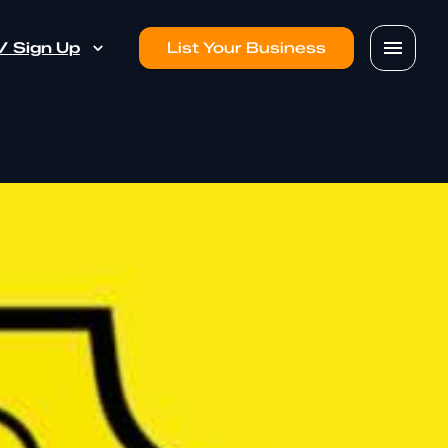
 / Sign Up
List Your Business