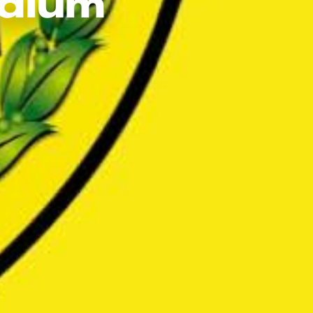
adium