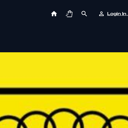
Login In