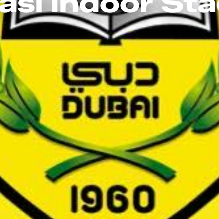
asl Indoor St