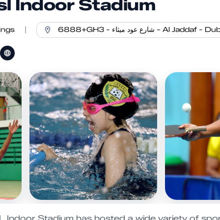
sl Indoor Stadium
ings
|
Indoor Stadium has hosted a wide variety of spor