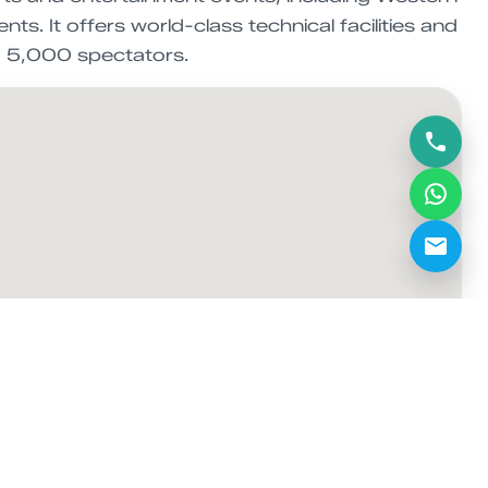
s. It offers world-class technical facilities and
to 5,000 spectators.