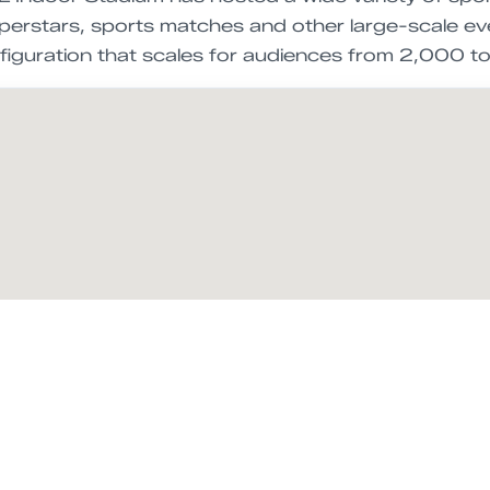
erstars, sports matches and other large-scale event
onfiguration that scales for audiences from 2,000 