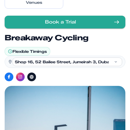
Venues
Book a Trial
Breakaway Cycling
Flexible Timings