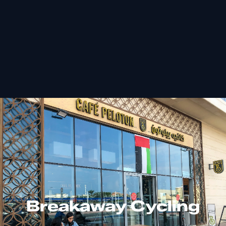
Breakaway Cycling