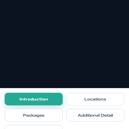
Introduction
Locations
Packages
Additional Detail