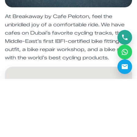
At Breakaway by Cafe Peloton, feel the
unbridled joy of a comfortable ride. We have
cafes on Dubai’s favorite cycling tracks, the
Middle-East’s first IBFI-certified bike fitting
outfit, a bike repair workshop, and a bike shop
with the world’s best cycling products.