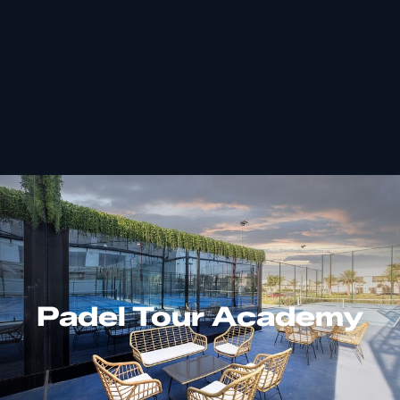
Padel Tour Academy