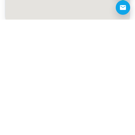
+971 50 883 9983
demo@pta.ae
Like
Share
Share on WhatsApp