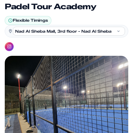
Padel Tour Academy
Flexible Timings