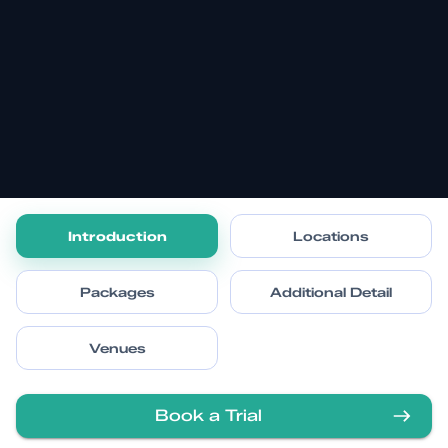
Introduction
Locations
Packages
Additional Detail
Venues
Book a Trial