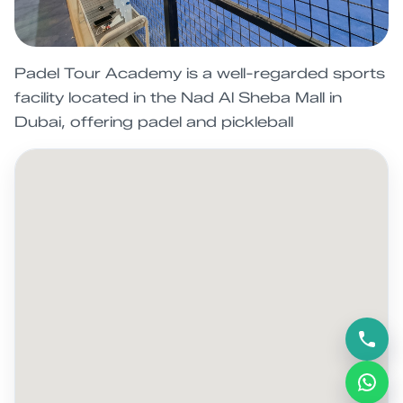
Padel Tour Academy is a well-regarded sports
facility located in the Nad Al Sheba Mall in
Dubai, offering padel and pickleball