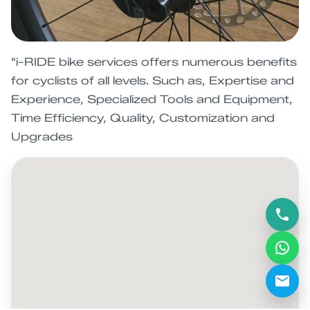
"i-RIDE bike services offers numerous benefits
for cyclists of all levels. Such as, Expertise and
Experience, Specialized Tools and Equipment,
Time Efficiency, Quality, Customization and
Upgrades