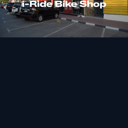
i-Ride Bike Shop