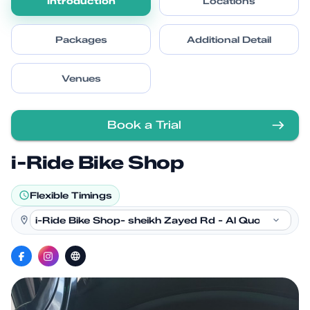
Introduction
Locations
Packages
Additional Detail
Venues
Book a Trial
i-Ride Bike Shop
Flexible Timings