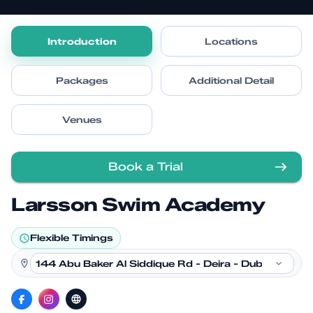
Introduction
Locations
Packages
Additional Detail
Venues
Book a Trial
Larsson Swim Academy
Flexible Timings