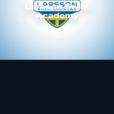
Larsson Swim
Academy