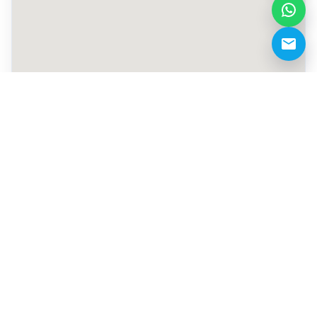
+971 527800366