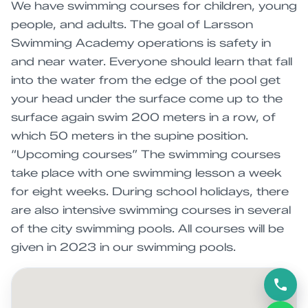
We have swimming courses for children, young
people, and adults. The goal of Larsson
Swimming Academy operations is safety in
and near water. Everyone should learn that fall
into the water from the edge of the pool get
your head under the surface come up to the
surface again swim 200 meters in a row, of
which 50 meters in the supine position.
“Upcoming courses” The swimming courses
take place with one swimming lesson a week
for eight weeks. During school holidays, there
are also intensive swimming courses in several
of the city swimming pools. All courses will be
given in 2023 in our swimming pools.