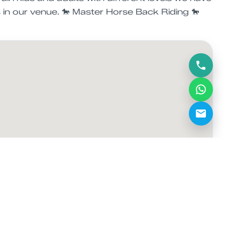
s in our venue. 🐎 Master Horse Back Riding 🐎