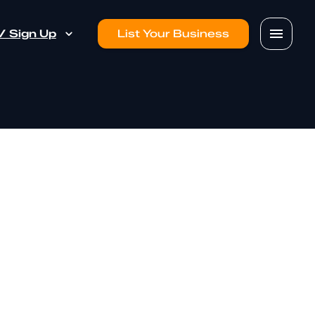
 / Sign Up
List Your Business