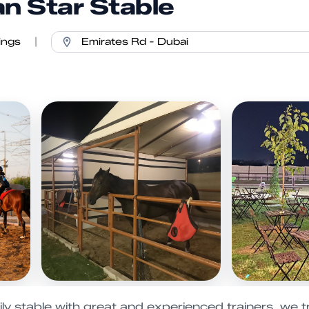
an Star Stable
ings
|
y stable with great and experienced trainers, we tr