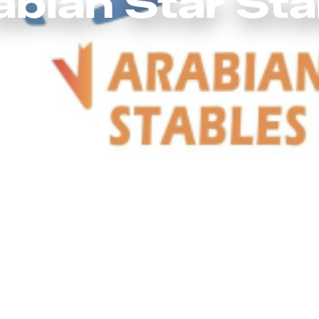
abian Star Sta