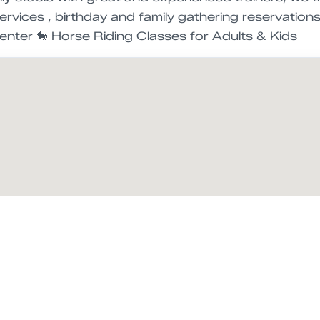
services , birthday and family gathering reservation
enter 🐎 Horse Riding Classes for Adults & Kids