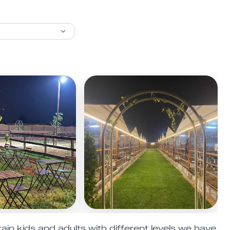
ain kids and adults with different levels we have