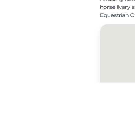
horse livery 
Equestrian C