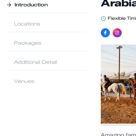
Arabi
Introduction
Flexible Tim
Locations
Packages
Additional Detail
Venues
Amazing famil