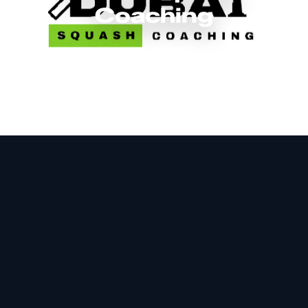
Coaching