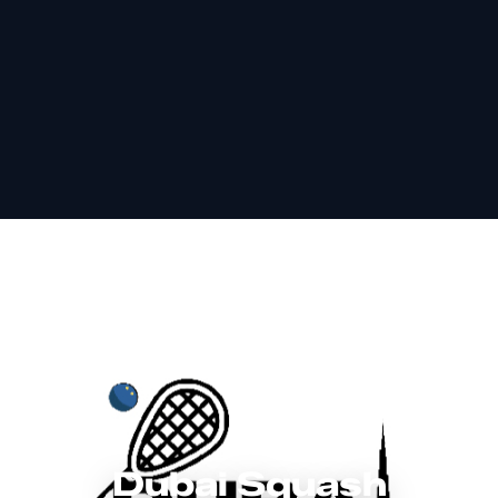
Dubai Squash