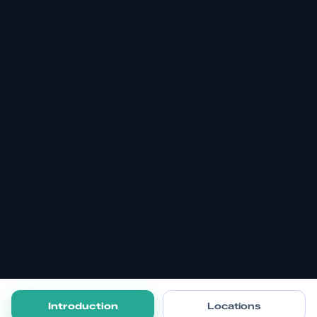
Introduction
Locations