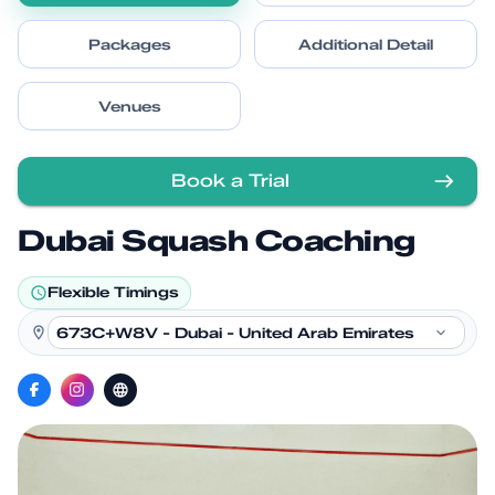
Packages
Additional Detail
Venues
Book a Trial
Dubai Squash Coaching
Flexible Timings