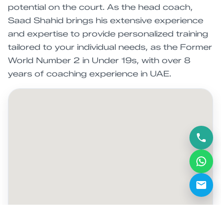
potential on the court. As the head coach,
Saad Shahid brings his extensive experience
and expertise to provide personalized training
tailored to your individual needs, as the Former
World Number 2 in Under 19s, with over 8
years of coaching experience in UAE.