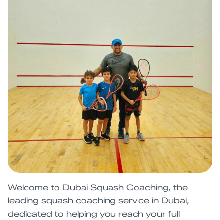
Welcome to Dubai Squash Coaching, the
leading squash coaching service in Dubai,
dedicated to helping you reach your full