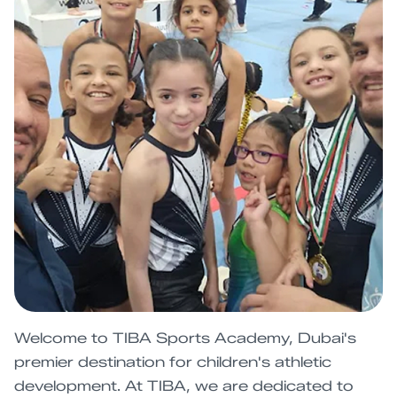
Welcome to TIBA Sports Academy, Dubai's
premier destination for children's athletic
development. At TIBA, we are dedicated to