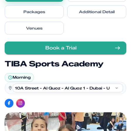
Packages
Additional Detail
Venues
Book a Trial
TIBA Sports Academy
Morning