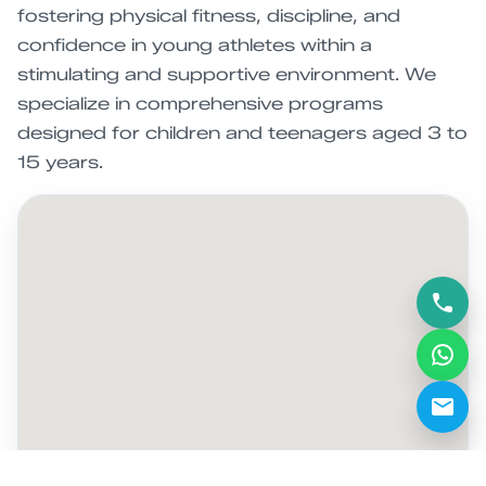
fostering physical fitness, discipline, and
confidence in young athletes within a
stimulating and supportive environment. We
specialize in comprehensive programs
designed for children and teenagers aged 3 to
15 years.