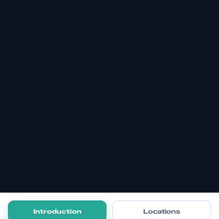
Introduction
Locations