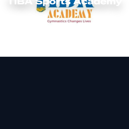
TIBA Sports Academy