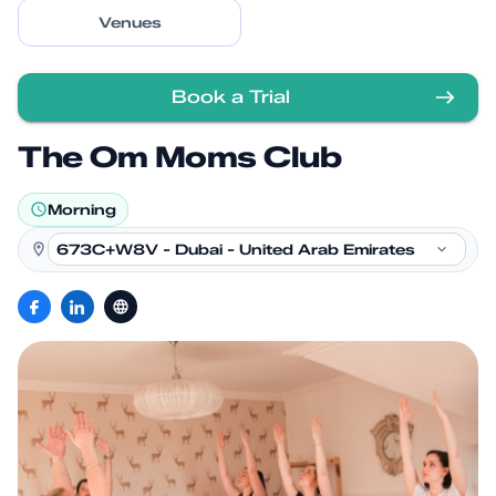
Venues
Book a Trial
The Om Moms Club
Morning