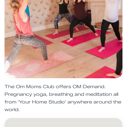
The Om Moms Club offers OM Demand.
Pregnancy yoga, breathing and meditation all
from 'Your Home Studio' anywhere around the
world.