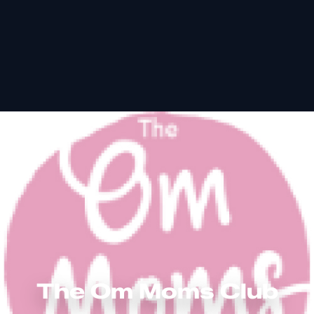
The Om Moms Club