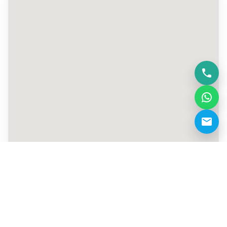
+971 569063781