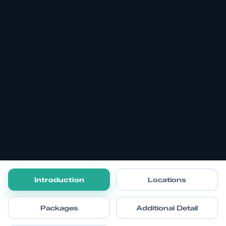
Introduction
Locations
Packages
Additional Detail