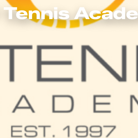
 Tennis Acad