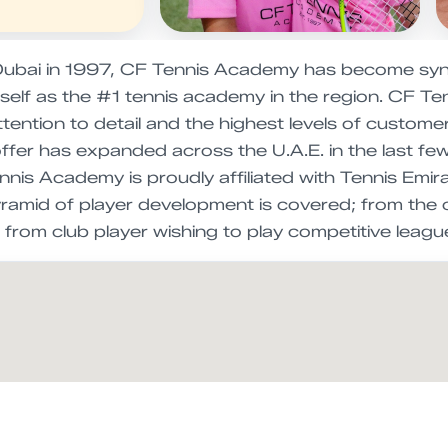
ubai in 1997, CF Tennis Academy has become syno
itself as the #1 tennis academy in the region. CF 
ttention to detail and the highest levels of custom
offer has expanded across the U.A.E. in the last 
nis Academy is proudly affiliated with Tennis Emira
yramid of player development is covered; from the 
r, from club player wishing to play competitive lea