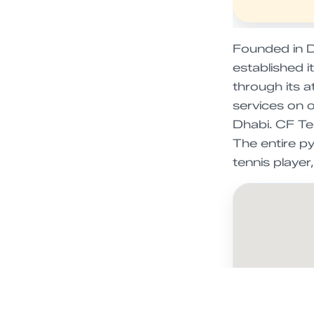
Founded in D
established 
through its a
services on 
Dhabi. CF Ten
The entire p
tennis playe