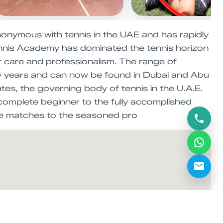
nymous with tennis in the UAE and has rapidly
Tennis Academy has dominated the tennis horizon
er care and professionalism. The range of
few years and can now be found in Dubai and Abu
tes, the governing body of tennis in the U.A.E.
complete beginner to the fully accomplished
gue matches to the seasoned pro