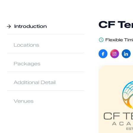
CF Te
Introduction
Flexible Tim
Locations
Packages
Additional Detail
Venues