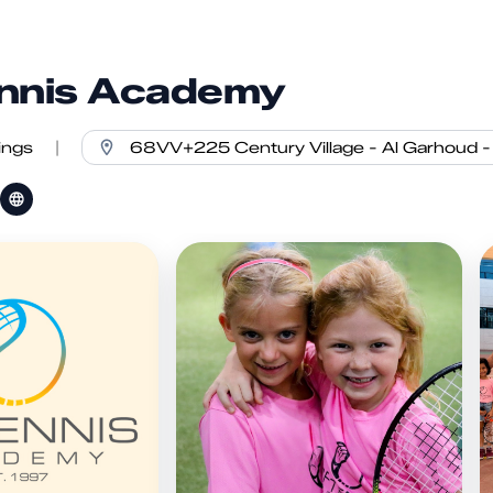
nnis Academy
ings
|