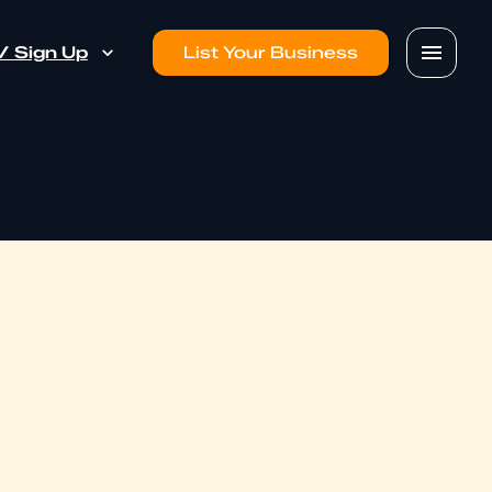
 / Sign Up
List Your Business