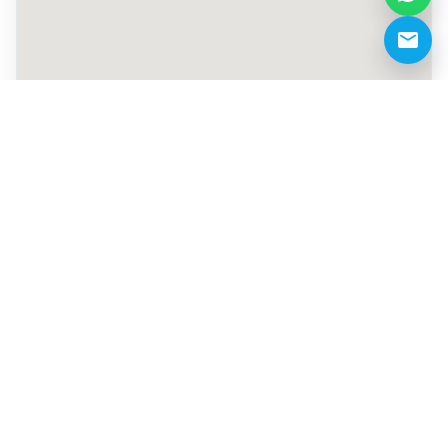
+971 52 120 7573
info@gladiatorsacademycenter.com