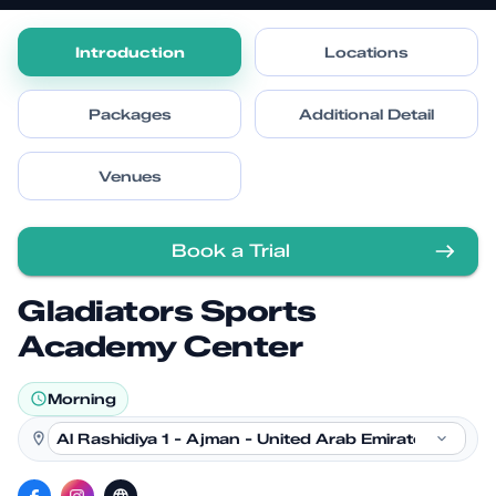
Introduction
Locations
Packages
Additional Detail
Venues
Book a Trial
Gladiators Sports
Academy Center
Morning