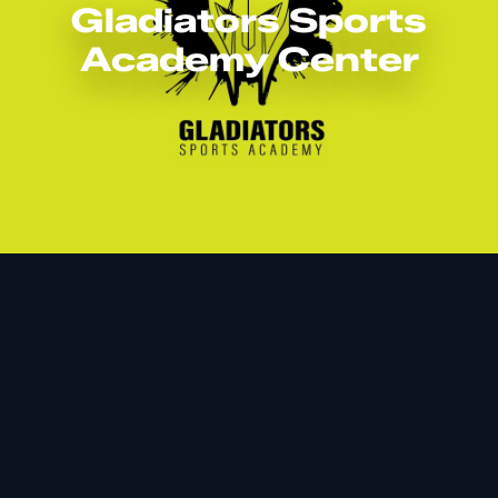
Gladiators Sports
Academy Center