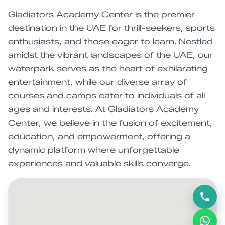
Gladiators Academy Center is the premier
destination in the UAE for thrill-seekers, sports
enthusiasts, and those eager to learn. Nestled
amidst the vibrant landscapes of the UAE, our
waterpark serves as the heart of exhilarating
entertainment, while our diverse array of
courses and camps cater to individuals of all
ages and interests. At Gladiators Academy
Center, we believe in the fusion of excitement,
education, and empowerment, offering a
dynamic platform where unforgettable
experiences and valuable skills converge.