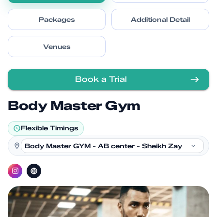
Packages
Additional Detail
Venues
Book a Trial
Body Master Gym
Flexible Timings