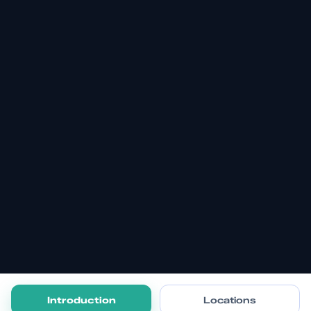
Introduction
Locations