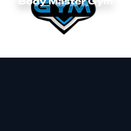
Body Master Gym