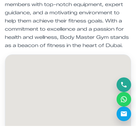
members with top-notch equipment, expert
guidance, and a motivating environment to
help them achieve their fitness goals. With a
commitment to excellence and a passion for
health and wellness, Body Master Gym stands
as a beacon of fitness in the heart of Dubai.