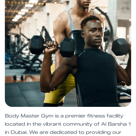
Body Master Gym is a premier fitness facility
located in the vibrant community of Al Barsha 1
in Dubai. We are dedicated to providing our