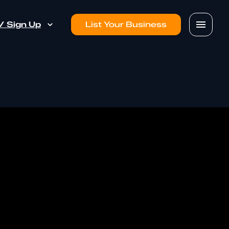
 / Sign Up
List Your Business