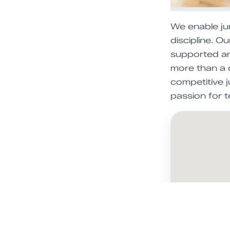
We enable jun
discipline. O
supported an
more than a 
competitive j
passion for t