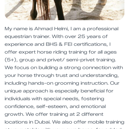
My name is Ahmad Helmi, I am a professional
equestrian trainer. With over 25 years of
experience and BHS & FEI certifications, I
offer expert horse riding training for all ages
(5+), group and privet/ semi-privet training.
We focus on building a strong connection with
your horse through trust and understanding,
including hands-on grooming instruction. Our
unique approach is especially beneficial for
individuals with special needs, fostering
confidence, self-esteem, and emotional
growth. We offer training at 2 different
locations in Dubai. We also offer mobile training