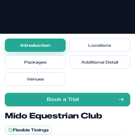
Introduction
Locations
Packages
Additional Detail
Venues
Book a Trial
Mido Equestrian Club
Flexible Timings