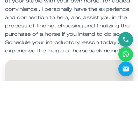
at your stable with your own horse, for added
convinience . I personally have the experience
and connection to help, and assist you in the
process of finding, choosing and finalizing the
purchase of a horse if you intend to do so.
Schedule your introductory lesson today and
experience the magic of horseback riding!