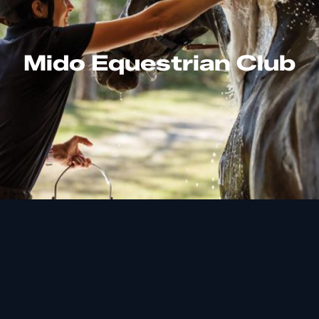
Mido Equestrian Club