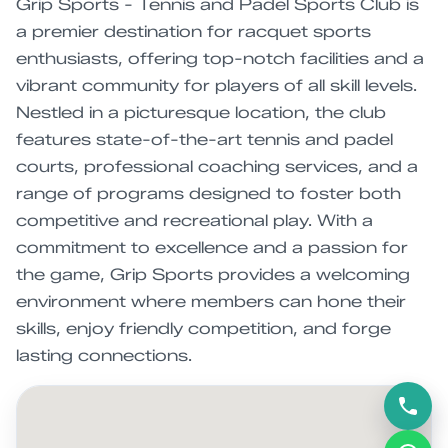
Grip Sports - Tennis and Padel Sports Club is
a premier destination for racquet sports
enthusiasts, offering top-notch facilities and a
vibrant community for players of all skill levels.
Nestled in a picturesque location, the club
features state-of-the-art tennis and padel
courts, professional coaching services, and a
range of programs designed to foster both
competitive and recreational play. With a
commitment to excellence and a passion for
the game, Grip Sports provides a welcoming
environment where members can hone their
skills, enjoy friendly competition, and forge
lasting connections.