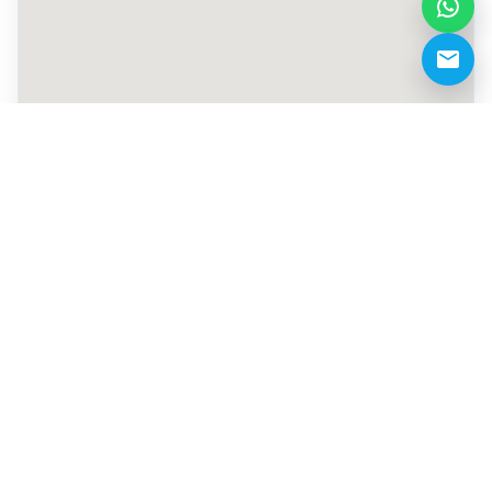
+971 55 970 4556