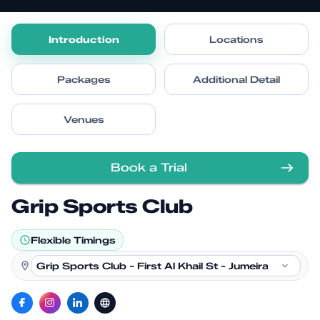
Introduction
Locations
Packages
Additional Detail
Venues
Book a Trial
Grip Sports Club
Flexible Timings