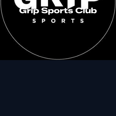
Grip Sports Club