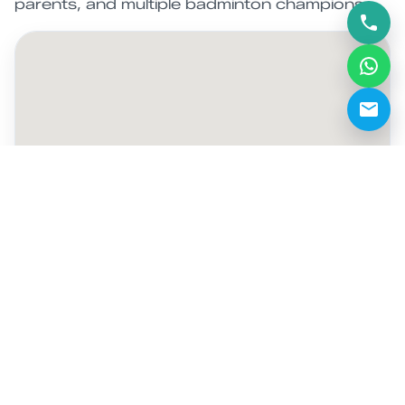
parents, and multiple badminton champions.