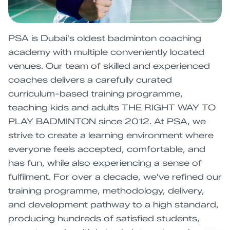
PSA is Dubai's oldest badminton coaching
academy with multiple conveniently located
venues. Our team of skilled and experienced
coaches delivers a carefully curated
curriculum-based training programme,
teaching kids and adults THE RIGHT WAY TO
PLAY BADMINTON since 2012. At PSA, we
strive to create a learning environment where
everyone feels accepted, comfortable, and
has fun, while also experiencing a sense of
fulfilment. For over a decade, we've refined our
training programme, methodology, delivery,
and development pathway to a high standard,
producing hundreds of satisfied students,