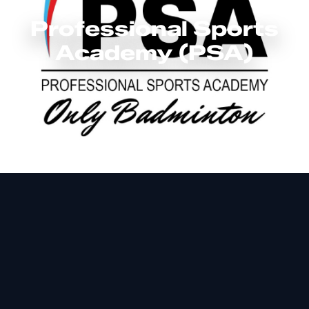
Professional Sports
Academy (PSA)