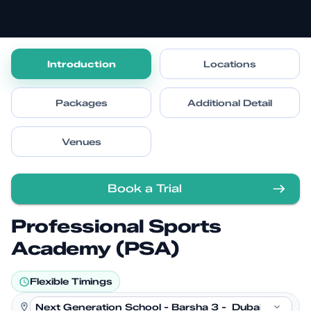
Introduction
Locations
Packages
Additional Detail
Venues
Book a Trial
Professional Sports
Academy (PSA)
Flexible Timings