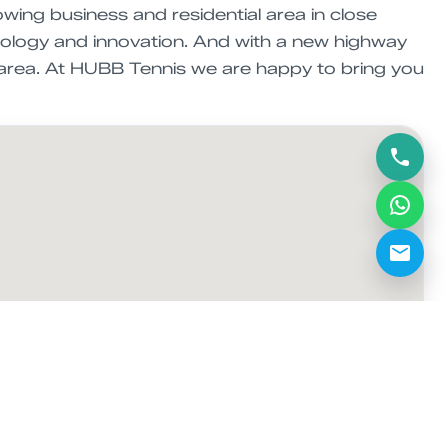
wing business and residential area in close
hnology and innovation. And with a new highway
C area. At HUBB Tennis we are happy to bring you