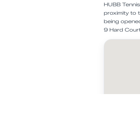
HUBB Tennis i
proximity to 
being opened 
9 Hard Court