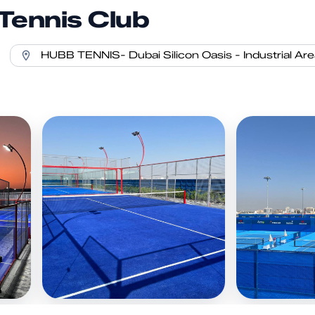
Tennis Club