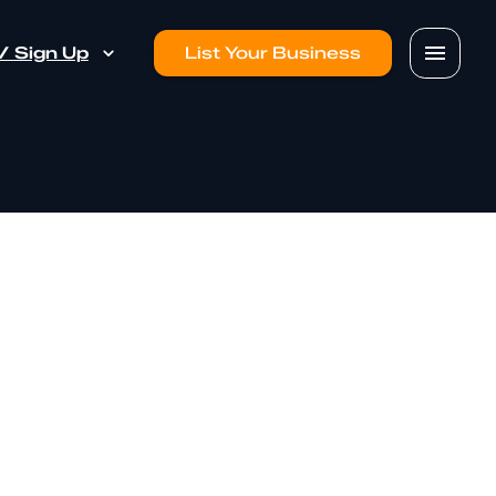
 / Sign Up
List Your Business