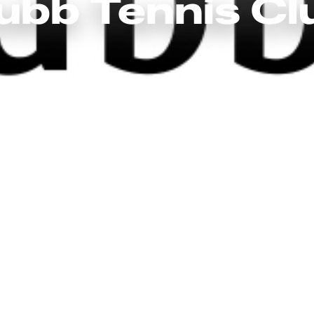
ubb Tennis Cl