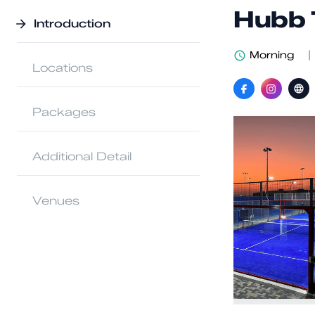
Hubb 
Introduction
Morning
|
Locations
Packages
Additional Detail
Venues