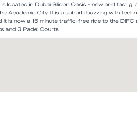
s located in Dubai Silicon Oasis - new and fast gro
the Academic City. It is a suburb buzzing with tec
it is now a 15 minute traffic-free ride to the DIF
s and 3 Padel Courts