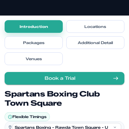
Introduction
Locations
Packages
Additional Detail
Venues
Book a Trial
Spartans Boxing Club
Town Square
Flexible Timings