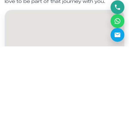
love to be part of that journey with you.