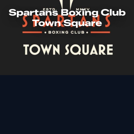
Spartans Boxing Club
Town Square