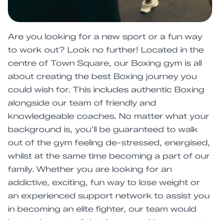
Are you looking for a new sport or a fun way
to work out? Look no further! Located in the
centre of Town Square, our Boxing gym is all
about creating the best Boxing journey you
could wish for. This includes authentic Boxing
alongside our team of friendly and
knowledgeable coaches. No matter what your
background is, you’ll be guaranteed to walk
out of the gym feeling de-stressed, energised,
whilst at the same time becoming a part of our
family. Whether you are looking for an
addictive, exciting, fun way to lose weight or
an experienced support network to assist you
in becoming an elite fighter, our team would