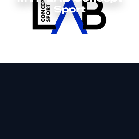
Sport