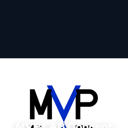
MVP LAB Concept