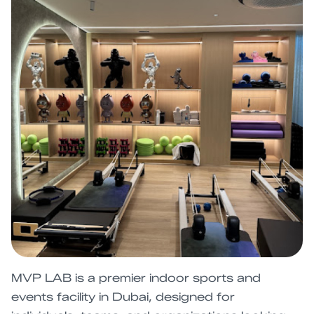
MVP LAB is a premier indoor sports and
events facility in Dubai, designed for