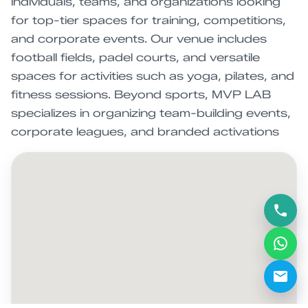
individuals, teams, and organizations looking
for top-tier spaces for training, competitions,
and corporate events. Our venue includes
football fields, padel courts, and versatile
spaces for activities such as yoga, pilates, and
fitness sessions. Beyond sports, MVP LAB
specializes in organizing team-building events,
corporate leagues, and branded activations