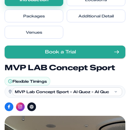
Packages
Additional Detail
Venues
Book a Trial
MVP LAB Concept Sport
Flexible Timings