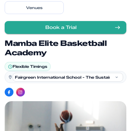
Venues
Book a Trial
Mamba Elite Basketball
Academy
Flexible Timings