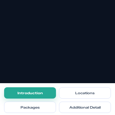
Introduction
Locations
Packages
Additional Detail