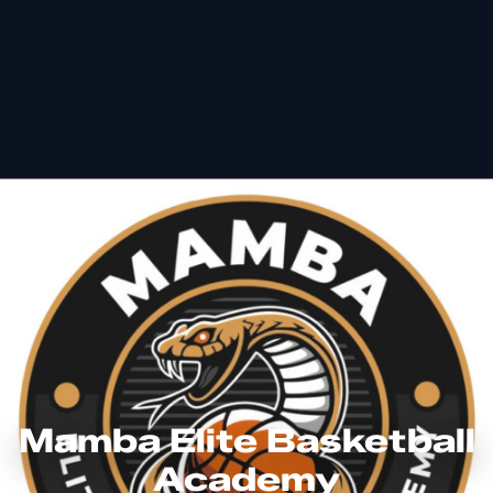
Mamba Elite Basketball
Academy