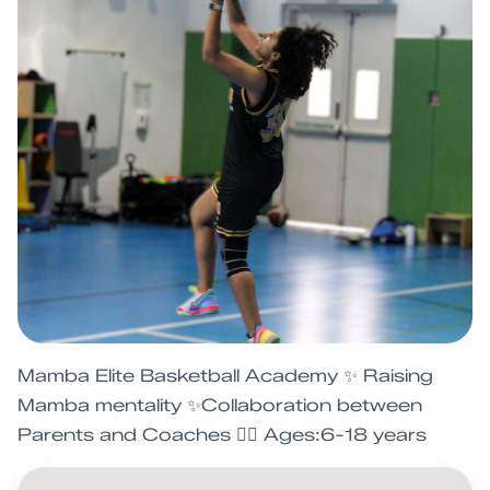
Mamba Elite Basketball Academy ✨ Raising
Mamba mentality ✨Collaboration between
Parents and Coaches ⛹🏽 Ages:6-18 years