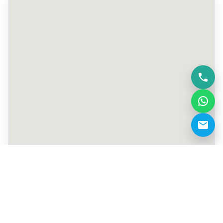
+971 50 805 6181