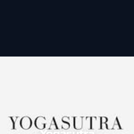
Yogasutra