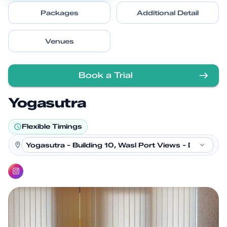
Packages
Additional Detail
Venues
Book a Trial
Yogasutra
Flexible Timings