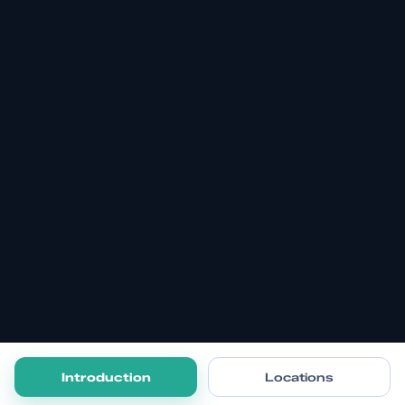
Introduction
Locations