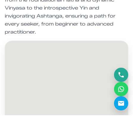
Vinyasa to the introspective Yin and
invigorating Ashtanga, ensuring a path for
every seeker, from beginner to advanced
practitioner.