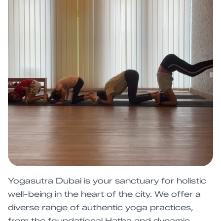
Yogasutra Dubai is your sanctuary for holistic
well-being in the heart of the city. We offer a
diverse range of authentic yoga practices,
from the foundational Hatha and dynamic