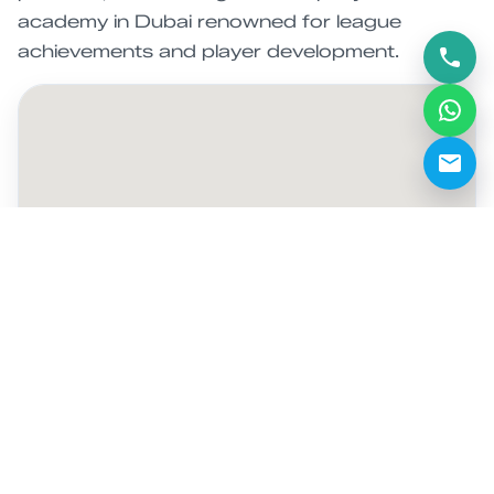
academy in Dubai renowned for league
achievements and player development.