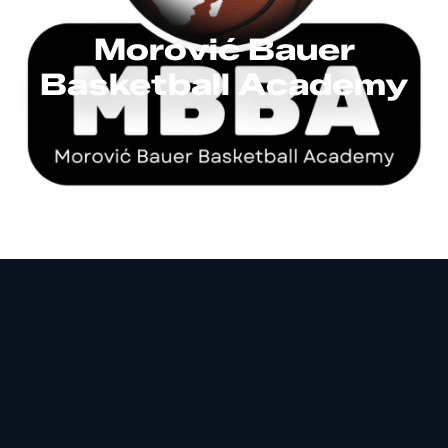
Morović Bauer
Basketball Academy