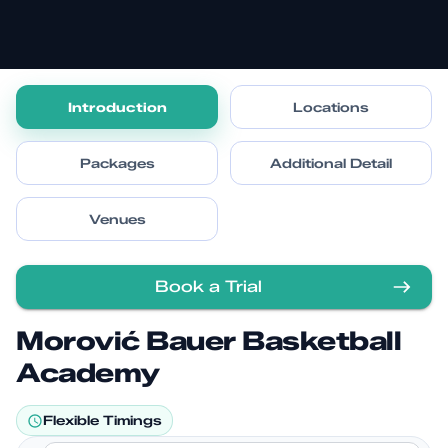
Introduction
Locations
Packages
Additional Detail
Venues
Book a Trial
Morović Bauer Basketball
Academy
Flexible Timings