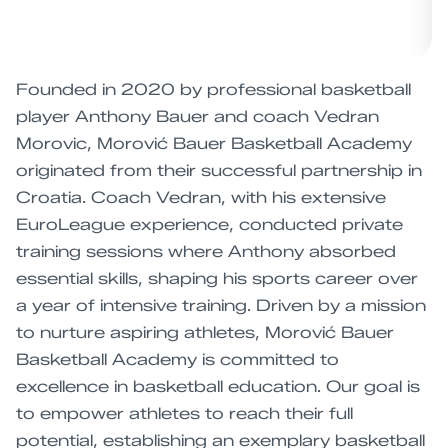
Founded in 2020 by professional basketball
player Anthony Bauer and coach Vedran
Morovic, Morović Bauer Basketball Academy
originated from their successful partnership in
Croatia. Coach Vedran, with his extensive
EuroLeague experience, conducted private
training sessions where Anthony absorbed
essential skills, shaping his sports career over
a year of intensive training. Driven by a mission
to nurture aspiring athletes, Morović Bauer
Basketball Academy is committed to
excellence in basketball education. Our goal is
to empower athletes to reach their full
potential, establishing an exemplary basketball