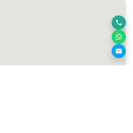
dxb.bfa@gmail.com