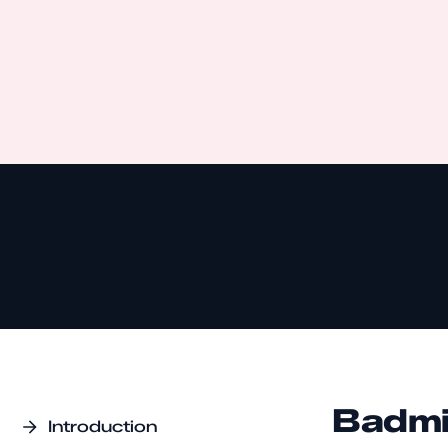
Badmi
Introduction