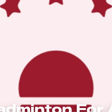
adminton For A