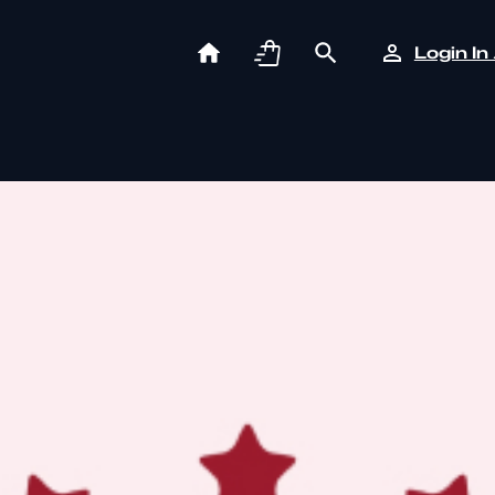
Login In