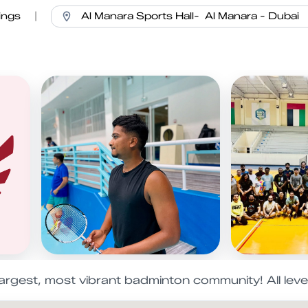
ings
|
 largest, most vibrant badminton community! All lev