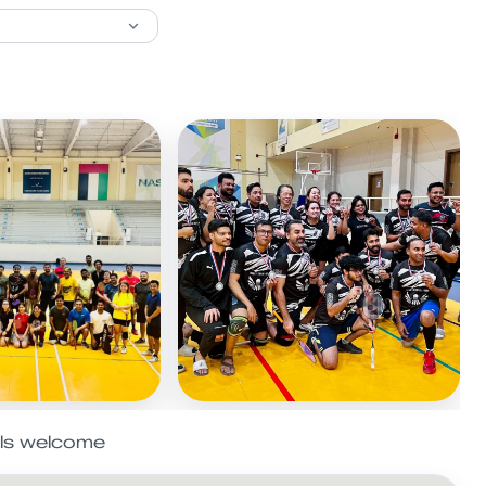
els welcome