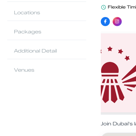
Flexible Tim
Locations
Packages
Additional Detail
Venues
Join Dubai's