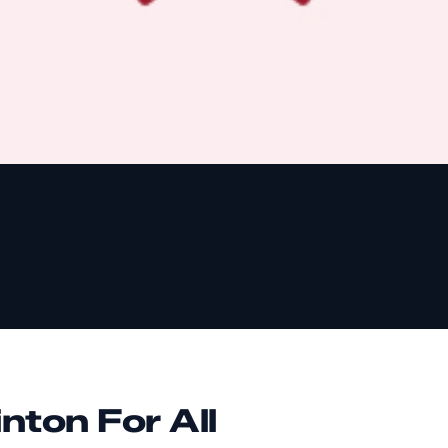
nton For All