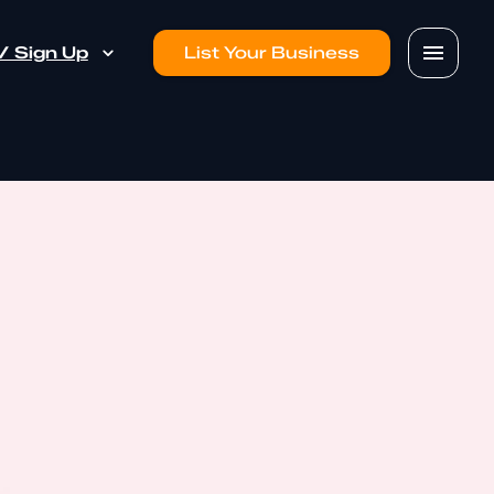
 / Sign Up
List Your Business