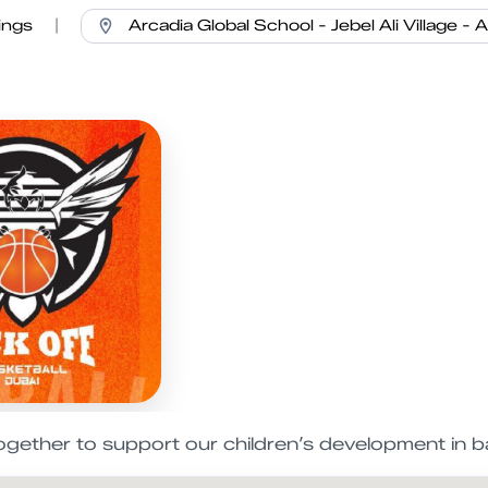
ings
|
ogether to support our children’s development in ba