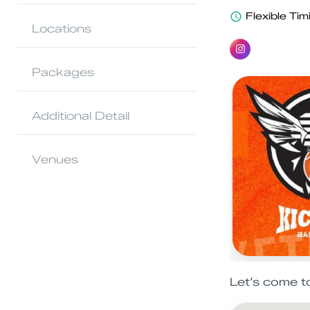
Flexible Tim
Locations
Packages
Additional Detail
Venues
Let’s come t