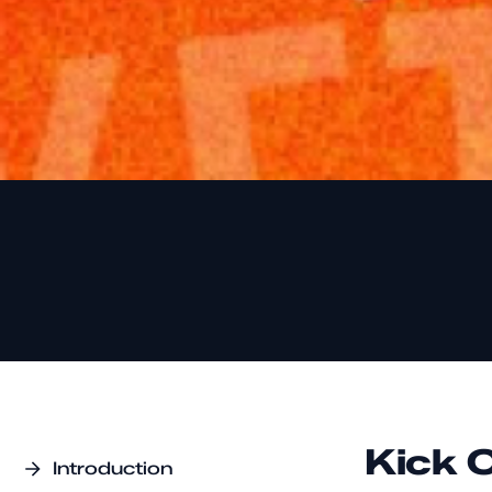
Kick 
Introduction