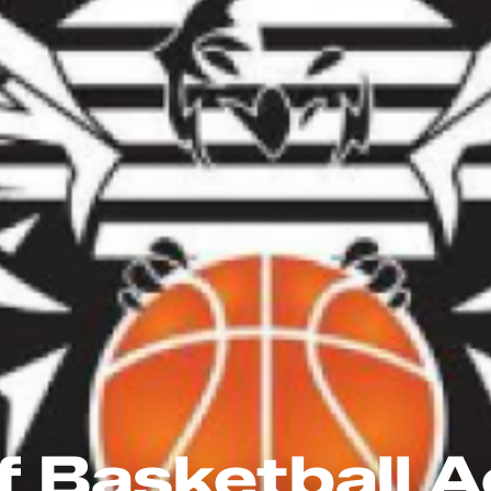
f Basketball