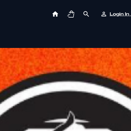
Login In