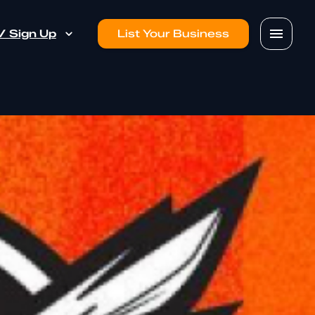
 / Sign Up
List Your Business