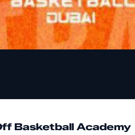
Off Basketball Academy