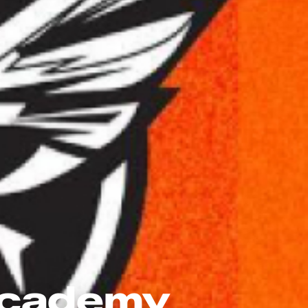
 Academy