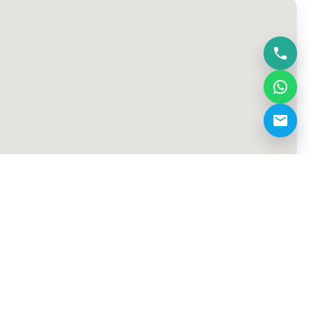
demo@kickoff.ae