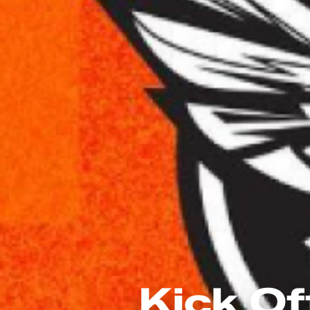
Kick Of