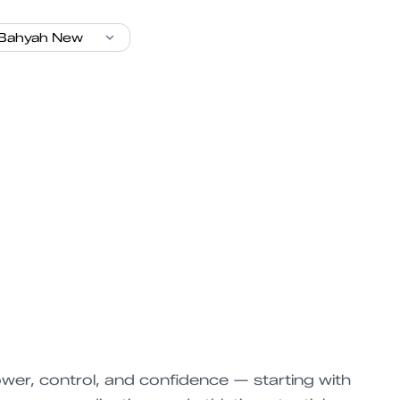
wer, control, and confidence — starting with