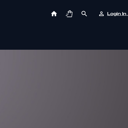
Login In