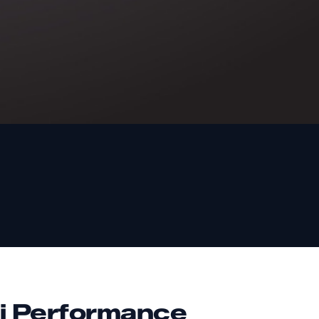
i Performance