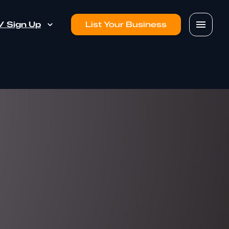
 / Sign Up
List Your Business