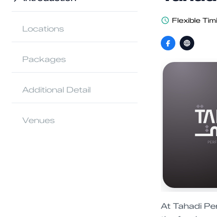
Flexible Tim
Locations
Packages
Additional Detail
Venues
At Tahadi Pe