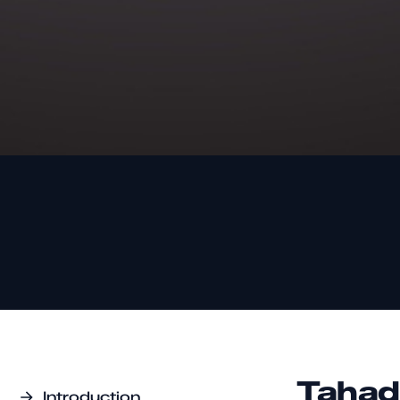
Tahad
Introduction