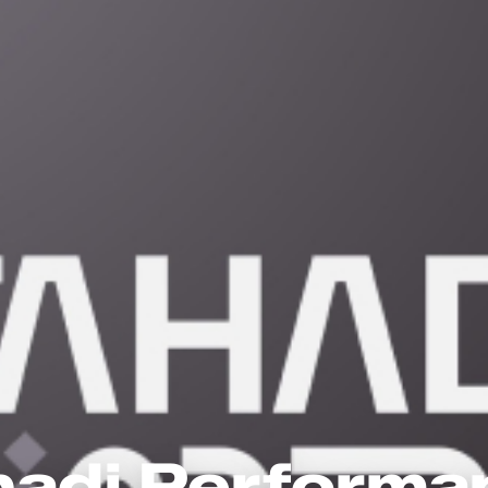
hadi Performa