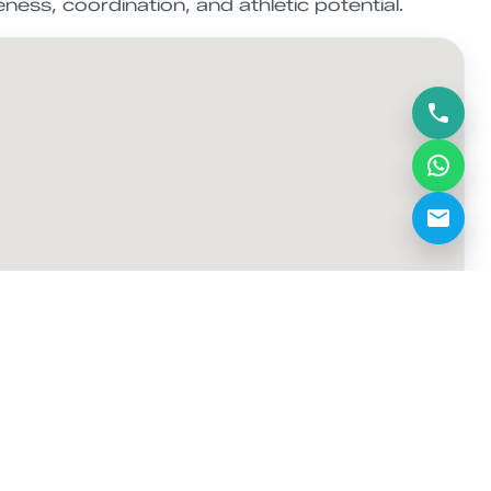
veness, coordination, and athletic potential.