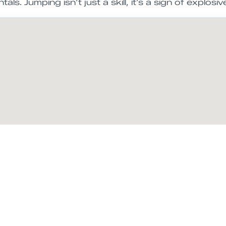
ls. Jumping isn’t just a skill, it’s a sign of explosi