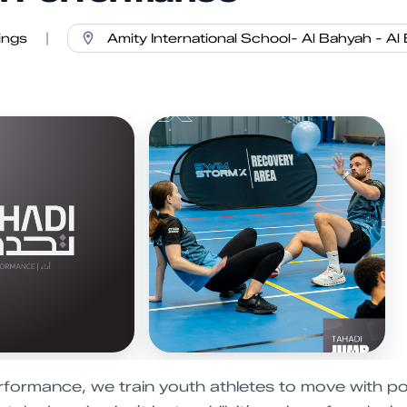
ings
|
rformance, we train youth athletes to move with po