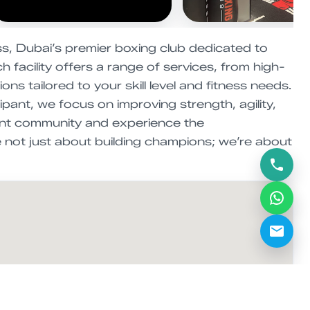
s, Dubai’s premier boxing club dedicated to
 facility offers a range of services, from high-
s tailored to your skill level and fitness needs.
pant, we focus on improving strength, agility,
ant community and experience the
 not just about building champions; we’re about