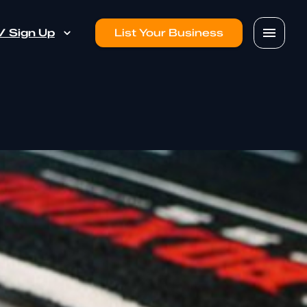
 / Sign Up
List Your Business