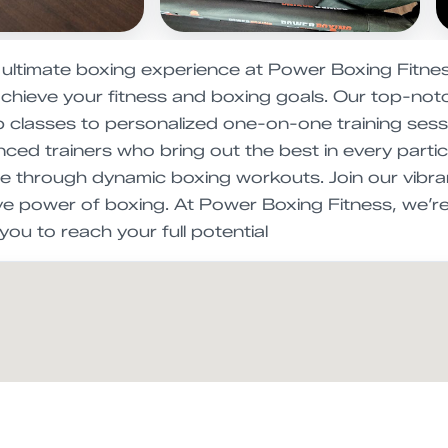
 ultimate boxing experience at Power Boxing Fitnes
chieve your fitness and boxing goals. Our top-notch
classes to personalized one-on-one training session
ced trainers who bring out the best in every partici
e through dynamic boxing workouts. Join our vibr
ve power of boxing. At Power Boxing Fitness, we’re
ou to reach your full potential