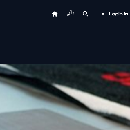
Login In