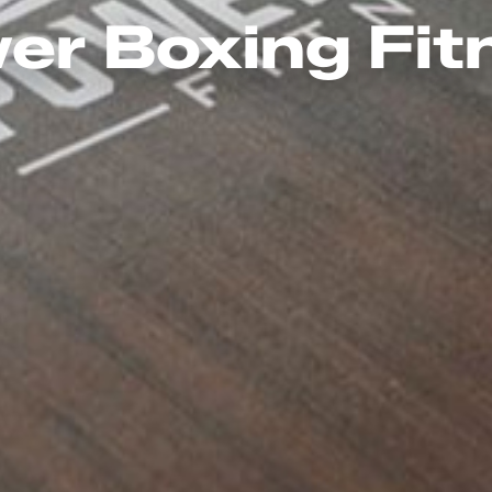
er Boxing Fit