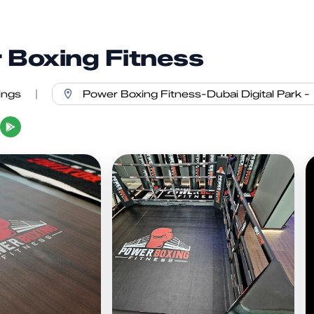
 Boxing Fitness
ings
|