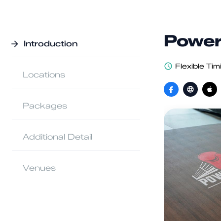
Power
Introduction
Flexible Tim
Locations
Packages
Additional Detail
Venues