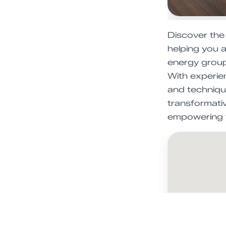
Discover the
helping you a
energy group 
With experien
and techniqu
transformati
empowering y