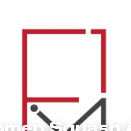
omen Squash