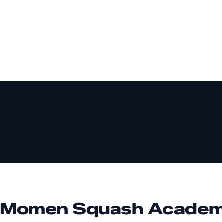
 Momen Squash Acade