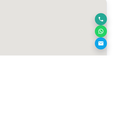
info@fmt-squash.com