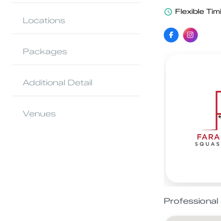
Flexible Tim
Locations
Packages
Additional Detail
Venues
Professiona