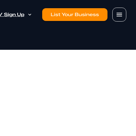
 / Sign Up
List Your Business