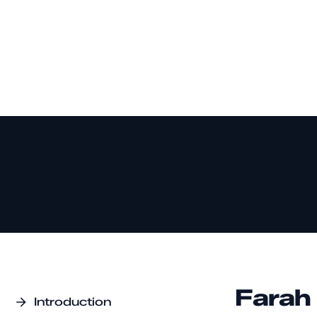
Farah
Introduction