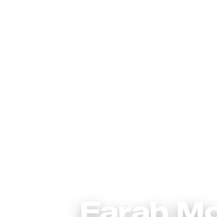
Farah M