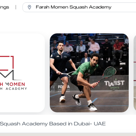
ings
|
l Squash Academy Based in Dubai- UAE