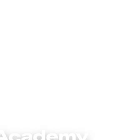
 Academy