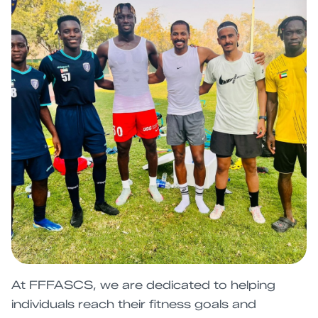
At FFFASCS, we are dedicated to helping
individuals reach their fitness goals and