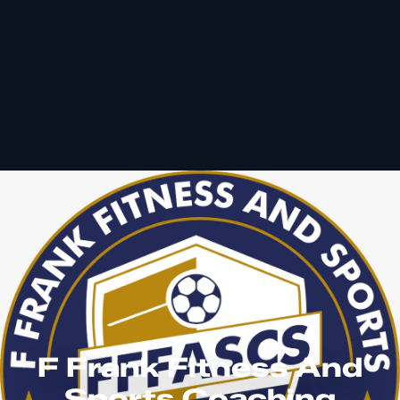
F Frank Fitness And
Sports Coaching