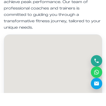
achieve peak performance. Our team of
professional coaches and trainers is
committed to guiding you through a
transformative fitness journey, tailored to your
unique needs.