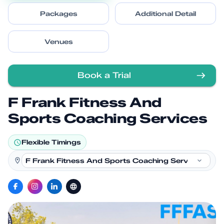
Packages
Additional Detail
Venues
Book a Trial
F Frank Fitness And
Sports Coaching Services
Flexible Timings