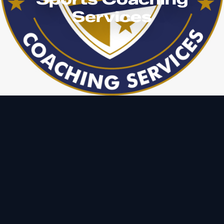
Services