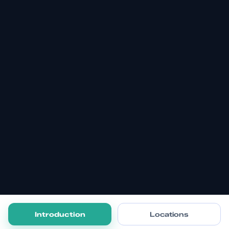
Introduction
Locations