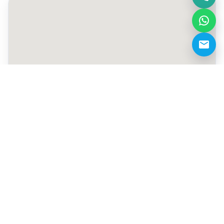
+971 50 257 7796