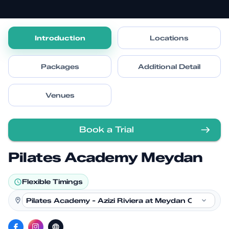
Introduction
Locations
Packages
Additional Detail
Venues
Book a Trial
Pilates Academy Meydan
Flexible Timings