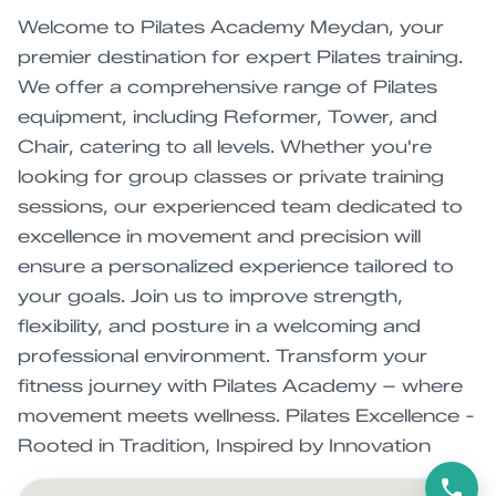
Welcome to Pilates Academy Meydan, your
premier destination for expert Pilates training.
We offer a comprehensive range of Pilates
equipment, including Reformer, Tower, and
Chair, catering to all levels. Whether you're
looking for group classes or private training
sessions, our experienced team dedicated to
excellence in movement and precision will
ensure a personalized experience tailored to
your goals. Join us to improve strength,
flexibility, and posture in a welcoming and
professional environment. Transform your
fitness journey with Pilates Academy – where
movement meets wellness. Pilates Excellence -
Rooted in Tradition, Inspired by Innovation