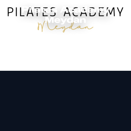
Pilates Academy
Meydan