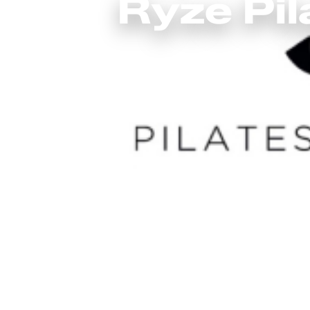
Ryze Pil