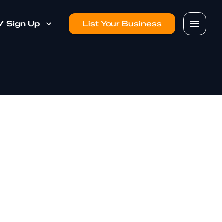
 / Sign Up
List Your Business