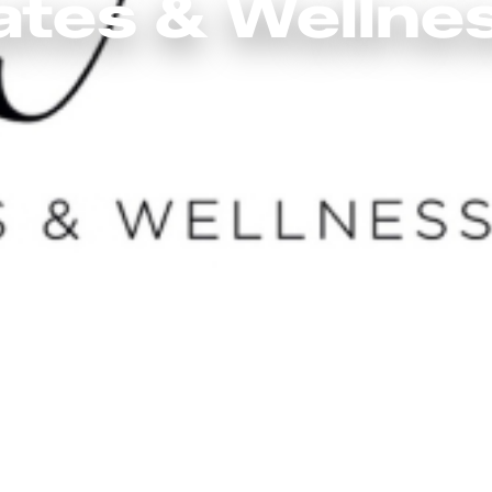
ates & Wellne