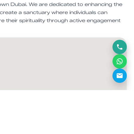
town Dubai. We are dedicated to enhancing the
 create a sanctuary where individuals can
re their spirituality through active engagement