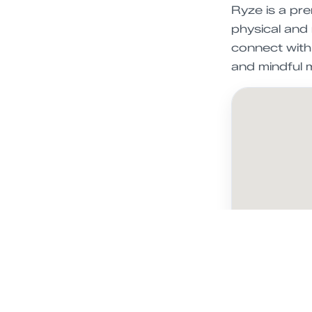
Ryze is a pr
physical and 
connect with 
and mindful