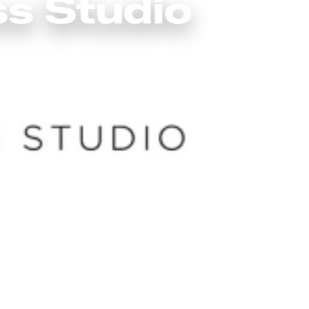
ss Studio