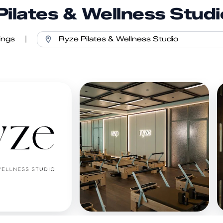
Pilates & Wellness Studi
ings
|