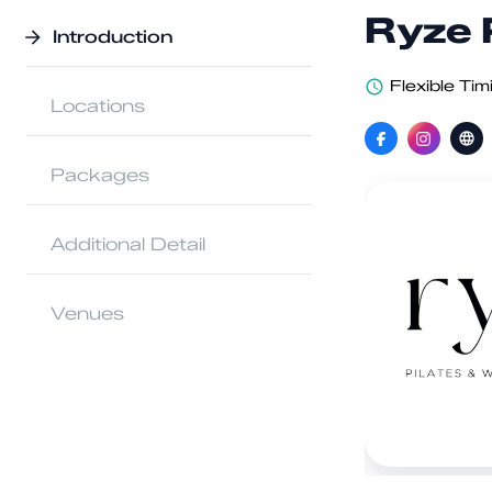
Ryze 
Introduction
Flexible Tim
Locations
Packages
Additional Detail
Venues