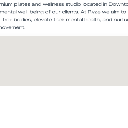
emium pilates and wellness studio located in Down
mental well-being of our clients. At Ryze we aim to
their bodies, elevate their mental health, and nurtu
 movement.