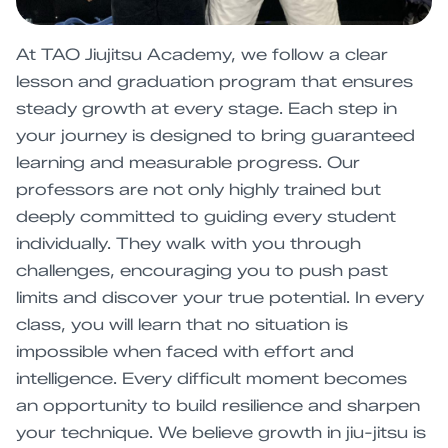
At TAO Jiujitsu Academy, we follow a clear
lesson and graduation program that ensures
steady growth at every stage. Each step in
your journey is designed to bring guaranteed
learning and measurable progress. Our
professors are not only highly trained but
deeply committed to guiding every student
individually. They walk with you through
challenges, encouraging you to push past
limits and discover your true potential. In every
class, you will learn that no situation is
impossible when faced with effort and
intelligence. Every difficult moment becomes
an opportunity to build resilience and sharpen
your technique. We believe growth in jiu-jitsu is