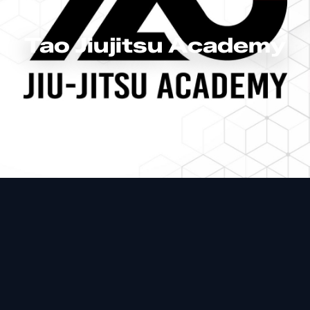
Tao Jiujitsu Academy