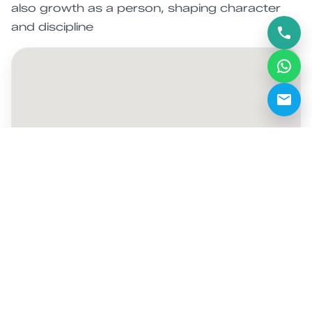
also growth as a person, shaping character
and discipline