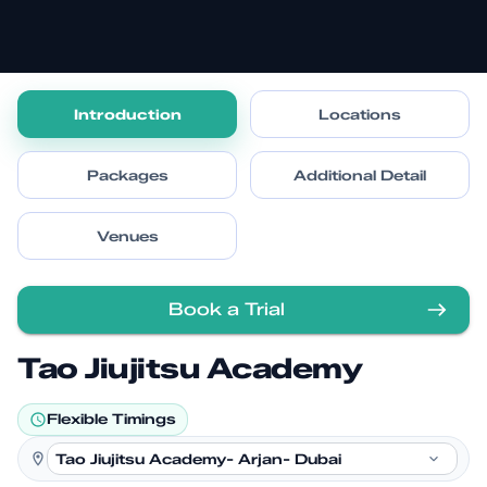
Introduction
Locations
Packages
Additional Detail
Venues
Book a Trial
Tao Jiujitsu Academy
Flexible Timings