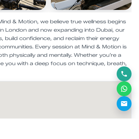
Mind & Motion, we believe true wellness begins
 in London and now expanding into Dubai, our
, build confidence, and reclaim their energy
 communities. Every session at Mind & Motion is
oth physically and mentally. Whether you’re a
de you with a deep focus on technique, breath,