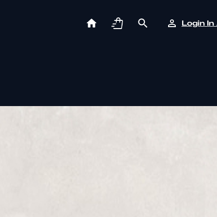
Login In