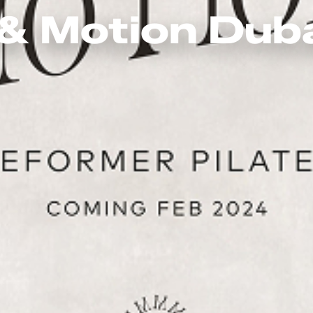
& Motion Dub