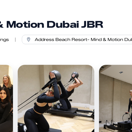
& Motion Dubai JBR
ings
|