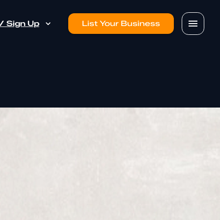
 / Sign Up
List Your Business