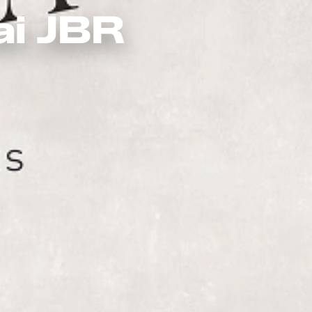
ai JBR