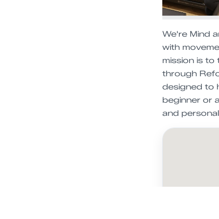
We're Mind a
with movemen
mission is to
through Refor
designed to h
beginner or 
and personal