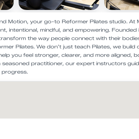
nd Motion, your go-to Reformer Pilates studio. At 
t, intentional, mindful, and empowering. Founded
 transform the way people connect with their bodies
mer Pilates. We don’t just teach Pilates, we build
elp you feel stronger, clearer, and more aligned, b
a seasoned practitioner, our expert instructors gui
 progress.