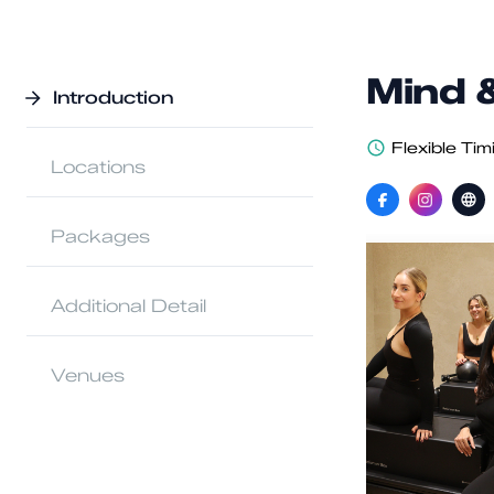
Mind 
Introduction
Flexible Tim
Locations
Packages
Additional Detail
Venues