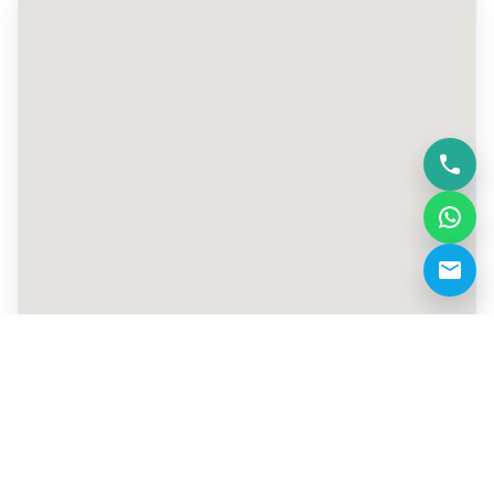
+971 50 529 5779