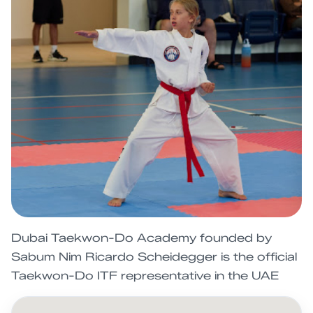
Dubai Taekwon-Do Academy founded by
Sabum Nim Ricardo Scheidegger is the official
Taekwon-Do ITF representative in the UAE