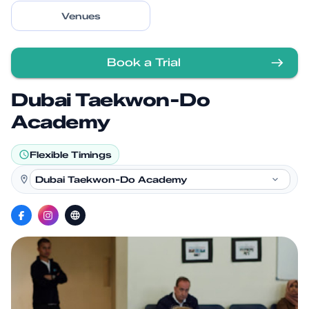
Venues
Book a Trial
Dubai Taekwon-Do
Academy
Flexible Timings