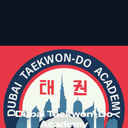
Dubai Taekwon-Do
Academy