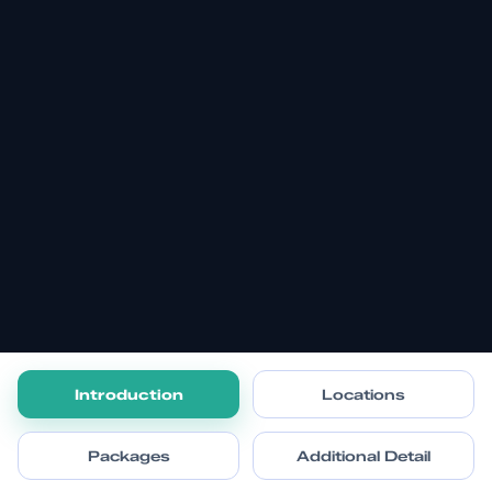
Introduction
Locations
Packages
Additional Detail